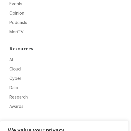
Events
Opinion
Podcasts
MeriTV
Resources
AI
Cloud
Cyber
Data
Research
Awards
Company
We value your privacy