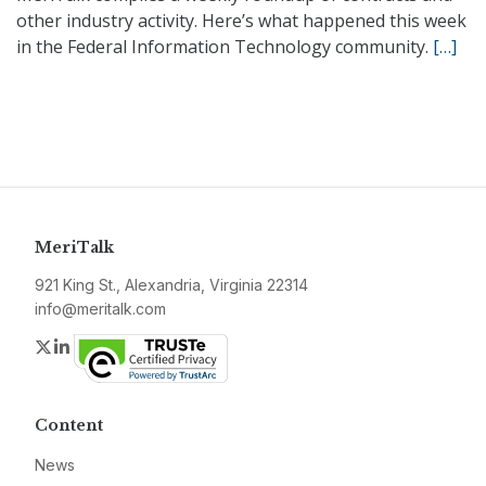
other industry activity. Here’s what happened this week
in the Federal Information Technology community.
[…]
MeriTalk
921 King St., Alexandria, Virginia 22314
info@meritalk.com
Twitter
LinkedIn
Content
News