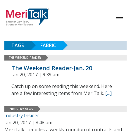
TAGS
FABRIC
THE WEEKEND READER
The Weekend Reader-Jan. 20
Jan 20, 2017 | 9:39 am
Catch up on some reading this weekend. Here
are a few interesting items from MeriTalk.
[…]
INDUSTRY NEWS
Industry Insider
Jan 20, 2017 | 8:48 am
MeriTalk compiles a weekly roundup of contracts and