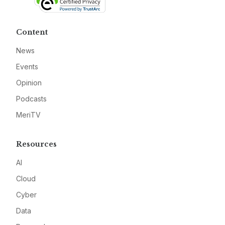
Content
News
Events
Opinion
Podcasts
MeriTV
Resources
AI
Cloud
Cyber
Data