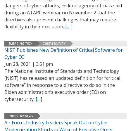
dangers of cyber-attacks, Federal agency officials said
during an ATARC webinar on November 2 that the
directives also present challenges that may require
flexibility in their execution.
[…]
EMERGING TECH
CYBERSECURITY
NIST Publishes New Definition of Critical Software for
Cyber EO
Jun 28, 2021 | 3:51 pm
The National Institute of Standards and Technology
(NIST) has released an updated definition for “critical
software” in response to a directive to do so in the
Biden administration’s executive order (EO) on
cybersecurity.
[…]
INDUSTRY NEWS
Air Force, Industry Leaders Speak Out on Cyber
Modernization Efforts in Wake of Executive Order