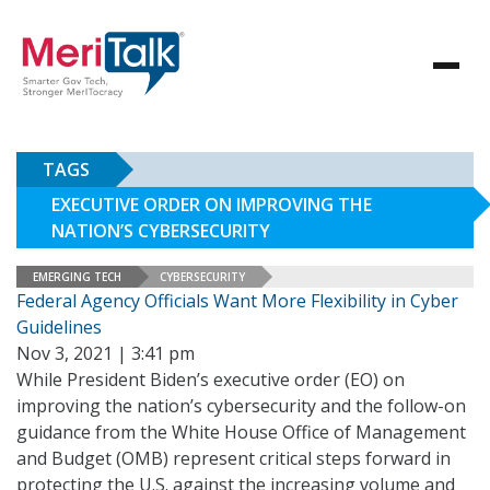
TAGS
EXECUTIVE ORDER ON IMPROVING THE
NATION’S CYBERSECURITY
EMERGING TECH
CYBERSECURITY
Federal Agency Officials Want More Flexibility in Cyber
Guidelines
Nov 3, 2021 | 3:41 pm
While President Biden’s executive order (EO) on
improving the nation’s cybersecurity and the follow-on
guidance from the White House Office of Management
and Budget (OMB) represent critical steps forward in
protecting the U.S. against the increasing volume and