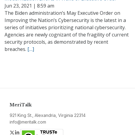
Jun 23, 2021 | 8:59 am
The Biden administration’s May Executive Order on
Improving the Nation’s Cybersecurity is the latest in a
series of initiatives prioritizing national cybersecurity.
Agencies are newly cognizant of the fragility of current
security protocols, as demonstrated by recent
breaches.
[…]
MeriTalk
921 King St., Alexandria, Virginia 22314
info@meritalk.com
Twitter
LinkedIn