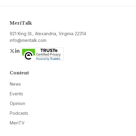
MeriTalk
921 King St., Alexandria, Virginia 22314
info@meritalk.com
Twitter
LinkedIn
Content
News
Events
Opinion
Podcasts
MeriTV