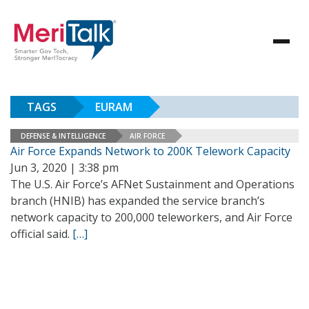
TAGS
EURAM
DEFENSE & INTELLIGENCE
AIR FORCE
Air Force Expands Network to 200K Telework Capacity
Jun 3, 2020 | 3:38 pm
The U.S. Air Force’s AFNet Sustainment and Operations
branch (HNIB) has expanded the service branch’s
network capacity to 200,000 teleworkers, and Air Force
official said.
[…]