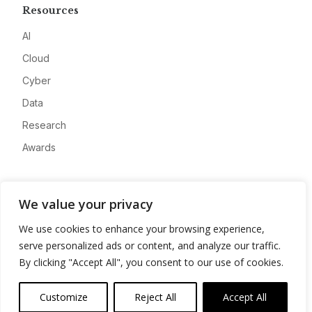
Resources
AI
Cloud
Cyber
Data
Research
Awards
Company
We value your privacy
About
We use cookies to enhance your browsing experience,
Advertise
serve personalized ads or content, and analyze our traffic.
Contact
By clicking "Accept All", you consent to our use of cookies.
Privacy
Customize
Reject All
Accept All