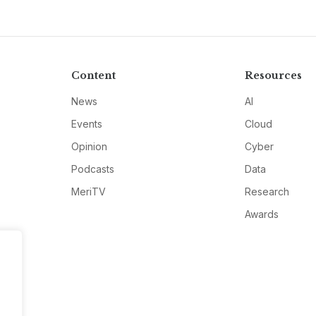
Content
Resources
News
AI
Events
Cloud
Opinion
Cyber
Podcasts
Data
MeriTV
Research
Awards