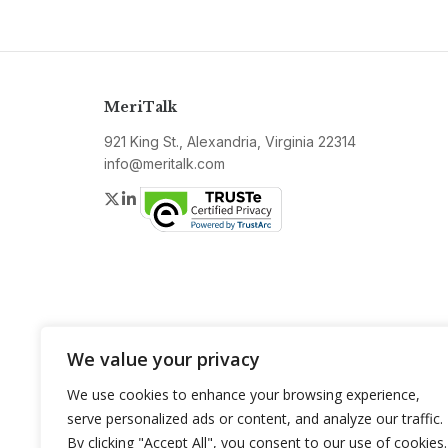
MeriTalk
921 King St., Alexandria, Virginia 22314
info@meritalk.com
Twitter
LinkedIn
We value your privacy
We use cookies to enhance your browsing experience,
serve personalized ads or content, and analyze our traffic.
By clicking "Accept All", you consent to our use of cookies.