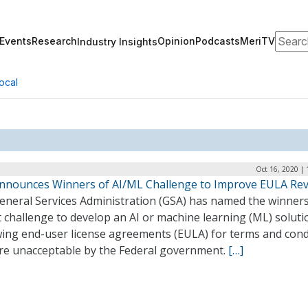
Search
Events
Research
Opinion
Podcasts
MeriTV
Industry Insights
ocal
Oct 16, 2020 |
nnounces Winners of AI/ML Challenge to Improve EULA Re
eneral Services Administration (GSA) has named the winners 
 challenge to develop an AI or machine learning (ML) soluti
wing end-user license agreements (EULA) for terms and cond
are unacceptable by the Federal government.
[…]