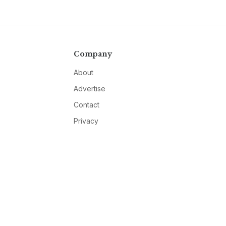
Company
About
Advertise
Contact
Privacy