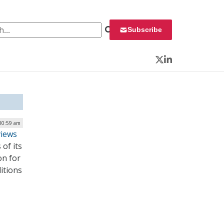
 for:
Subscribe
Twitter
LinkedIn
 10:59 am
views
of its
on for
itions