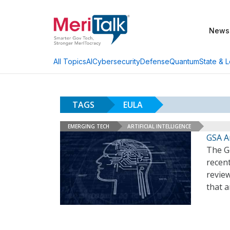
News
AI
Cybersecurity
Defense
Quantum
State & L
All Topics
TAGS
EULA
EMERGING TECH
ARTIFICIAL INTELLIGENCE
GSA A
The G
recent
revie
that 