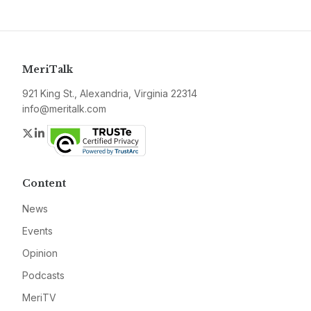
MeriTalk
921 King St., Alexandria, Virginia 22314
info@meritalk.com
Twitter
LinkedIn
Content
News
Events
Opinion
Podcasts
MeriTV