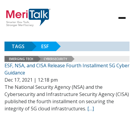
TAGS
ESF
EMERGING TECH
CYBERSECURITY
ESF, NSA, and CISA Release Fourth Installment 5G Cyber
Guidance
Dec 17, 2021 | 12:18 pm
The National Security Agency (NSA) and the
Cybersecurity and Infrastructure Security Agency (CISA)
published the fourth installment on securing the
integrity of 5G cloud infrastructures.
[…]