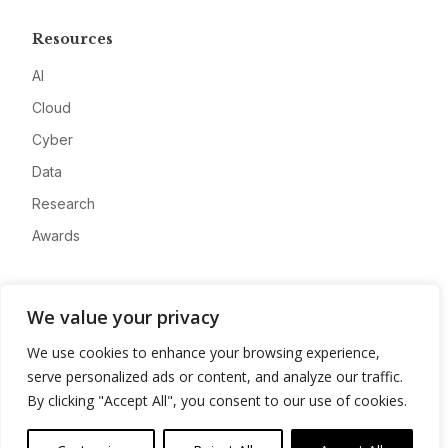
Resources
AI
Cloud
Cyber
Data
Research
Awards
Company
We value your privacy
About
We use cookies to enhance your browsing experience,
Advertise
serve personalized ads or content, and analyze our traffic.
Contact
By clicking "Accept All", you consent to our use of cookies.
Privacy