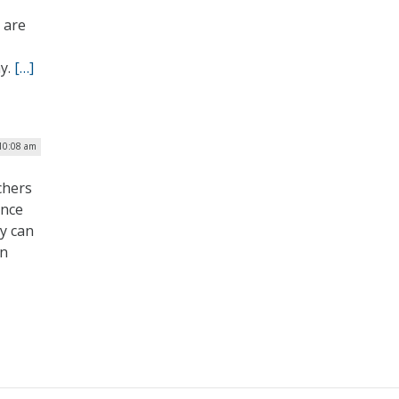
s are
ay.
[…]
 10:08 am
chers
ence
y can
en