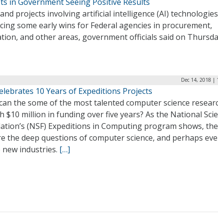
ots in Government Seeing Positive Results
 and projects involving artificial intelligence (AI) technologie
cing some early wins for Federal agencies in procurement,
tion, and other areas, government officials said on Thursd
Dec 14, 2018 |
lebrates 10 Years of Expeditions Projects
can the some of the most talented computer science resear
h $10 million in funding over five years? As the National Sci
ation’s (NSF) Expeditions in Computing program shows, the
re the deep questions of computer science, and perhaps ev
 new industries.
[…]