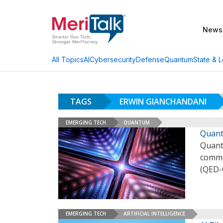
News
AI
Cybersecurity
Defense
Quantum
State & L
All Topics
TAGS
ERWIN GIANCHANDANI
EMERGING TECH
QUANTUM
Quant
Quant
comme
(QED-
EMERGING TECH
ARTIFICIAL INTELLIGENCE