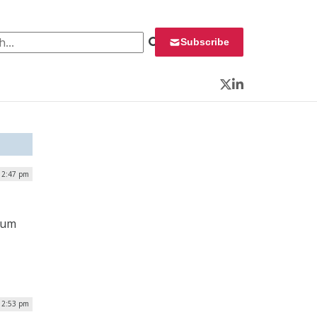
 for:
Subscribe
Twitter
LinkedIn
| 2:47 pm
ium
 2:53 pm