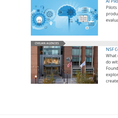
AI Pil
Pilots
produ
evalua
CIVILIAN AGENCIES
NSF Ce
What 
do wit
Found
explo
create