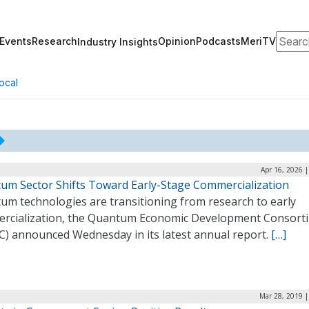
Search
Events
Research
Opinion
Podcasts
MeriTV
Industry Insights
ocal
Apr 16, 2026 
um Sector Shifts Toward Early-Stage Commercialization
um technologies are transitioning from research to early
rcialization, the Quantum Economic Development Consort
C) announced Wednesday in its latest annual report.
[…]
Mar 28, 2019 |