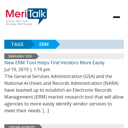
TAGS
ERM
EMERGING TECH
New ERM Tool Helps Find Vendors More Easily
Jul 19, 2019 | 1:19 pm
The General Services Administration (GSA) and the
National Archives and Records Administration (NARA)
have teamed up to establish an Electronic Records
Management (ERM) market research tool that will allow
agencies to more easily identify vendor services to
meet their needs.
[…]
CIVILIAN AGENCIES