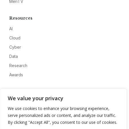
MeriTV
Resources
AI
Cloud
Cyber
Data
Research
Awards
Company
We value your privacy
About
We use cookies to enhance your browsing experience,
Advertise
serve personalized ads or content, and analyze our traffic.
Contact
By clicking "Accept All", you consent to our use of cookies.