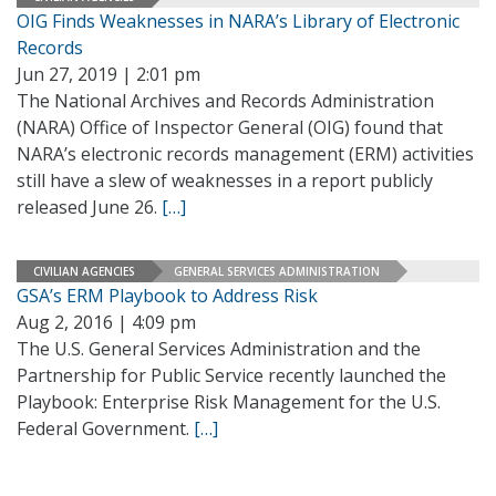
OIG Finds Weaknesses in NARA’s Library of Electronic
Records
Jun 27, 2019 | 2:01 pm
The National Archives and Records Administration
(NARA) Office of Inspector General (OIG) found that
NARA’s electronic records management (ERM) activities
still have a slew of weaknesses in a report publicly
released June 26.
[…]
CIVILIAN AGENCIES
GENERAL SERVICES ADMINISTRATION
GSA’s ERM Playbook to Address Risk
Aug 2, 2016 | 4:09 pm
The U.S. General Services Administration and the
Partnership for Public Service recently launched the
Playbook: Enterprise Risk Management for the U.S.
Federal Government.
[…]