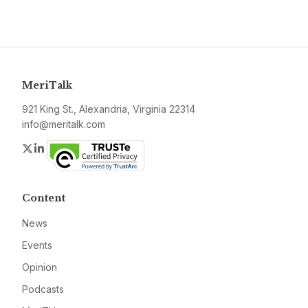
MeriTalk
921 King St., Alexandria, Virginia 22314
info@meritalk.com
Twitter
LinkedIn
Content
News
Events
Opinion
Podcasts