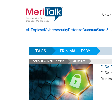
News
AI
Cybersecurity
Defense
Quantum
State & L
All Topics
TAGS
ERIN MAULTSBY
DEFENSE & INTELLIGENCE
AIR FORCE
DISA 
DISA h
Busin