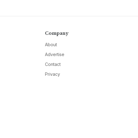
Company
About
Advertise
Contact
Privacy