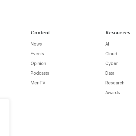
Content
Resources
News
AI
Events
Cloud
Opinion
Cyber
Podcasts
Data
MeriTV
Research
Awards