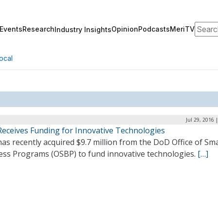
Search
Events
Research
Opinion
Podcasts
MeriTV
Industry Insights
ocal
Jul 29, 2016 
Receives Funding for Innovative Technologies
as recently acquired $9.7 million from the DoD Office of Sma
ess Programs (OSBP) to fund innovative technologies.
[…]