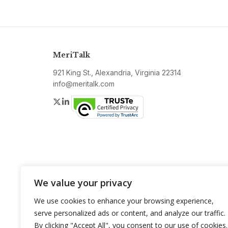
MeriTalk
921 King St., Alexandria, Virginia 22314
info@meritalk.com
Twitter
LinkedIn
We value your privacy
We use cookies to enhance your browsing experience,
serve personalized ads or content, and analyze our traffic.
By clicking "Accept All", you consent to our use of cookies.