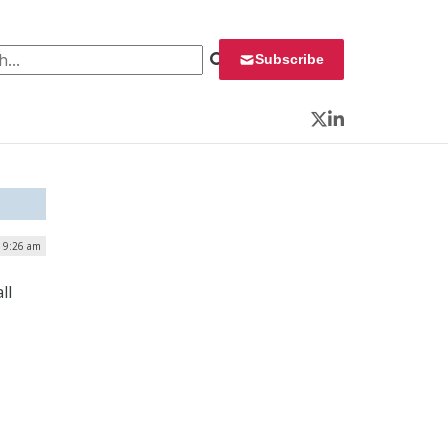
 for:
Subscribe
Twitter
LinkedIn
| 9:26 am
ll