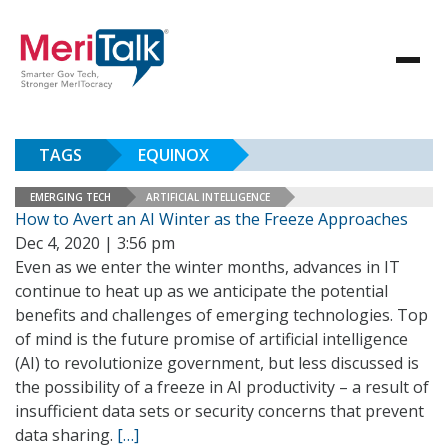
TAGS
EQUINOX
EMERGING TECH
ARTIFICIAL INTELLIGENCE
How to Avert an AI Winter as the Freeze Approaches
Dec 4, 2020 | 3:56 pm
Even as we enter the winter months, advances in IT
continue to heat up as we anticipate the potential
benefits and challenges of emerging technologies. Top
of mind is the future promise of artificial intelligence
(AI) to revolutionize government, but less discussed is
the possibility of a freeze in AI productivity – a result of
insufficient data sets or security concerns that prevent
data sharing.
[…]