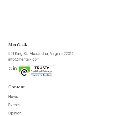
MeriTalk
921 King St., Alexandria, Virginia 22314
info@meritalk.com
Twitter
LinkedIn
Content
News
Events
Opinion