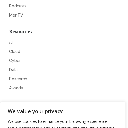
Podcasts
MeriTV
Resources
AI
Cloud
Cyber
Data
Research
Awards
Company
We value your privacy
About
We use cookies to enhance your browsing experience,
Advertise