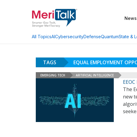
News
AI
Cybersecurity
Defense
Quantum
State & L
All Topics
TAGS
EQUAL EMPLOYMENT OPP
EMERGING TECH
ARTIFICIAL INTELLIGENCE
EEOC 
The E
new te
algori
seeke