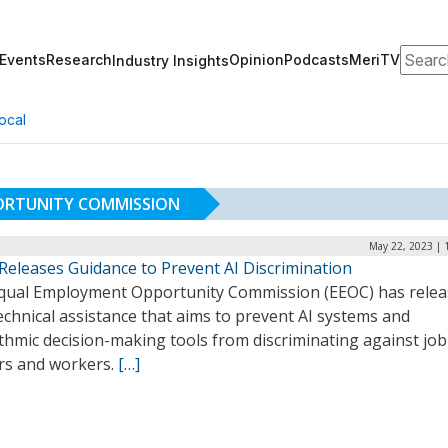
Search
Events
Research
Opinion
Podcasts
MeriTV
Industry Insights
ocal
ORTUNITY COMMISSION
May 22, 2023 | 
Releases Guidance to Prevent AI Discrimination
qual Employment Opportunity Commission (EEOC) has rele
chnical assistance that aims to prevent AI systems and
thmic decision-making tools from discriminating against job
rs and workers.
[…]