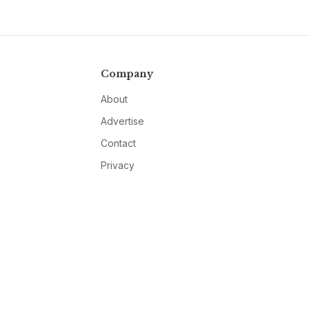
Company
About
Advertise
Contact
Privacy