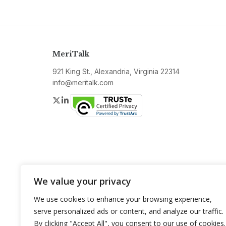
MeriTalk
921 King St., Alexandria, Virginia 22314
info@meritalk.com
Twitter
LinkedIn
We value your privacy
We use cookies to enhance your browsing experience,
serve personalized ads or content, and analyze our traffic.
By clicking "Accept All", you consent to our use of cookies.