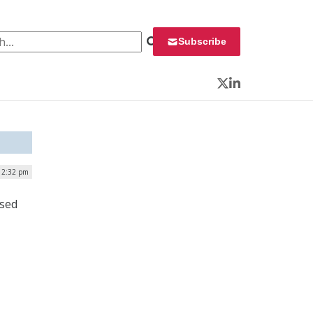
 for:
Subscribe
Twitter
LinkedIn
12:32 pm
ased