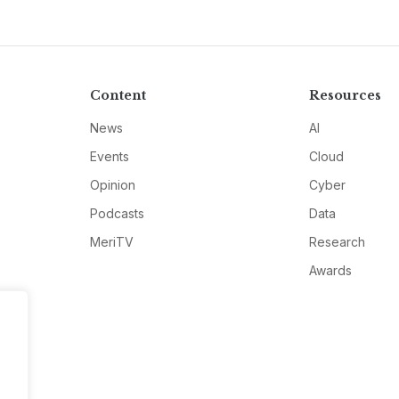
Content
Resources
News
AI
Events
Cloud
Opinion
Cyber
Podcasts
Data
MeriTV
Research
Awards