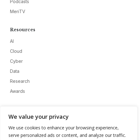
Podcasts
MeriTV
Resources
AI
Cloud
Cyber
Data
Research
Awards
Company
We value your privacy
About
We use cookies to enhance your browsing experience,
Advertise
serve personalized ads or content, and analyze our traffic.