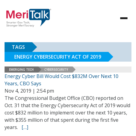
TAGS
ENERGY CYBERSECURITY ACT OF 2019
EMERGING TECH
CYBERSECURITY
Energy Cyber Bill Would Cost $832M Over Next 10
Years, CBO Says
Nov 4, 2019 | 2:54 pm
The Congressional Budget Office (CBO) reported on
Oct. 31 that the Energy Cybersecurity Act of 2019 would
cost $832 million to implement over the next 10 years,
with $355 million of that spent during the first five
years.
[…]