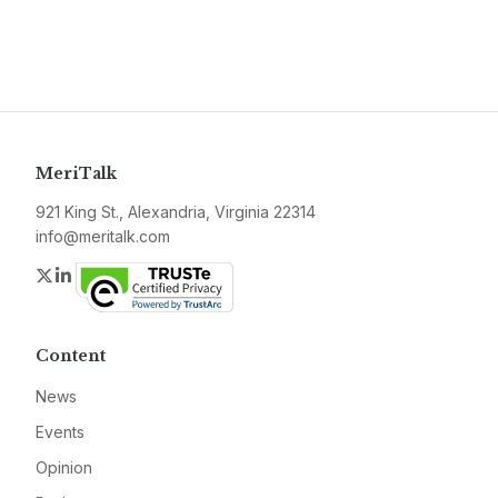
MeriTalk
921 King St., Alexandria, Virginia 22314
info@meritalk.com
Twitter
LinkedIn
Content
News
Events
Opinion