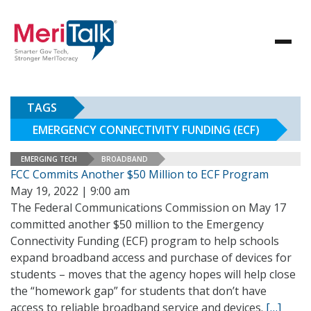
TAGS
EMERGENCY CONNECTIVITY FUNDING (ECF)
EMERGING TECH
BROADBAND
FCC Commits Another $50 Million to ECF Program
May 19, 2022 | 9:00 am
The Federal Communications Commission on May 17
committed another $50 million to the Emergency
Connectivity Funding (ECF) program to help schools
expand broadband access and purchase of devices for
students – moves that the agency hopes will help close
the “homework gap” for students that don’t have
access to reliable broadband service and devices.
[…]