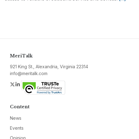
MeriTalk
921 King St., Alexandria, Virginia 22314
info@meritalk.com
Twitter
LinkedIn
Content
News
Events
Opinion