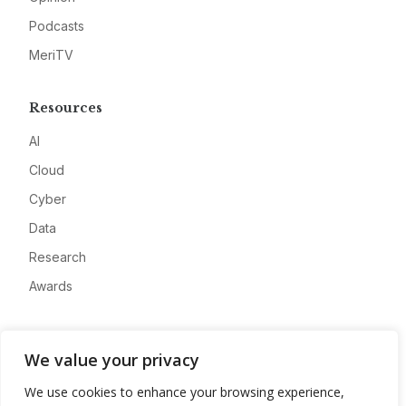
Podcasts
MeriTV
Resources
AI
Cloud
Cyber
Data
Research
Awards
Company
We value your privacy
About
We use cookies to enhance your browsing experience,
Advertise