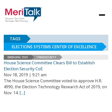
TAGS
ELECTIONS SYSTEMS CENTER OF EXCELLENCE
EMERGING TECH
CYBERSECURITY
House Science Committee Clears Bill to Establish
Election Security CoE
Nov 18, 2019 | 9:21 am
The House Science Committee voted to approve H.R.
4990, the Election Technology Research Act of 2019, on
Nov. 14.
[…]