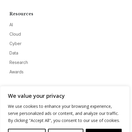
Resources
AI
Cloud
Cyber
Data
Research
Awards
Company
We value your privacy
About
We use cookies to enhance your browsing experience,
Advertise
serve personalized ads or content, and analyze our traffic.
Contact
By clicking "Accept All", you consent to our use of cookies.
Privacy