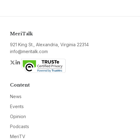
MeriTalk
921 King St., Alexandria, Virginia 22314
info@meritalk.com
Twitter
LinkedIn
Content
News
Events
Opinion
Podcasts
MeriTV