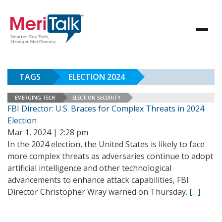
TAGS
ELECTION 2024
EMERGING TECH
ELECTION SECURITY
FBI Director: U.S. Braces for Complex Threats in 2024
Election
Mar 1, 2024 | 2:28 pm
In the 2024 election, the United States is likely to face
more complex threats as adversaries continue to adopt
artificial intelligence and other technological
advancements to enhance attack capabilities, FBI
Director Christopher Wray warned on Thursday.
[…]