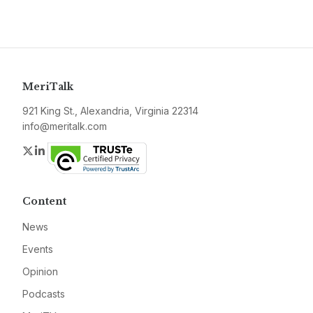
MeriTalk
921 King St., Alexandria, Virginia 22314
info@meritalk.com
Twitter
LinkedIn
Content
News
Events
Opinion
Podcasts