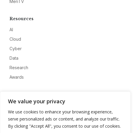
MeriTV
Resources
AI
Cloud
Cyber
Data
Research
Awards
Company
We value your privacy
About
We use cookies to enhance your browsing experience,
Advertise
serve personalized ads or content, and analyze our traffic.
Contact
By clicking "Accept All", you consent to our use of cookies.