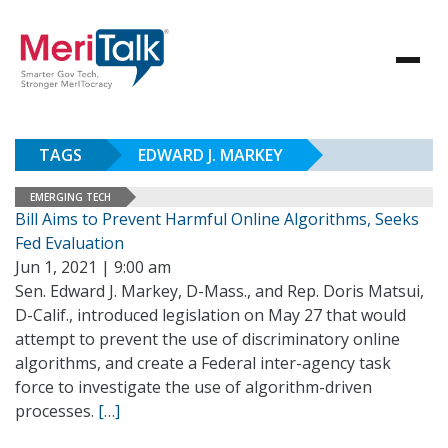
TAGS
EDWARD J. MARKEY
EMERGING TECH
Bill Aims to Prevent Harmful Online Algorithms, Seeks
Fed Evaluation
Jun 1, 2021 | 9:00 am
Sen. Edward J. Markey, D-Mass., and Rep. Doris Matsui,
D-Calif., introduced legislation on May 27 that would
attempt to prevent the use of discriminatory online
algorithms, and create a Federal inter-agency task
force to investigate the use of algorithm-driven
processes.
[…]