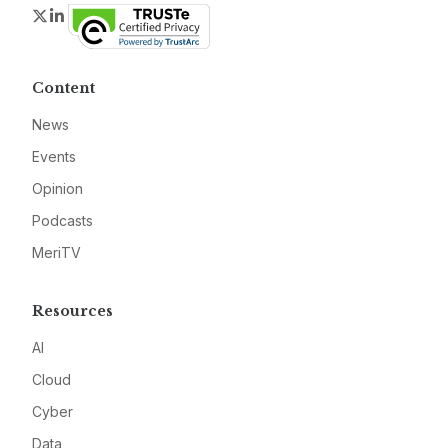
Twitter
LinkedIn
Content
News
Events
Opinion
Podcasts
MeriTV
Resources
AI
Cloud
Cyber
Data