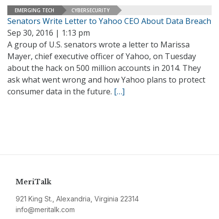
EMERGING TECH
CYBERSECURITY
Senators Write Letter to Yahoo CEO About Data Breach
Sep 30, 2016 | 1:13 pm
A group of U.S. senators wrote a letter to Marissa
Mayer, chief executive officer of Yahoo, on Tuesday
about the hack on 500 million accounts in 2014. They
ask what went wrong and how Yahoo plans to protect
consumer data in the future.
[…]
MeriTalk
921 King St., Alexandria, Virginia 22314
info@meritalk.com