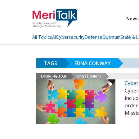
News
AI
Cybersecurity
Defense
Quantum
State & L
All Topics
TAGS
EDNA CONWAY
EMERGING TECH
CYBERSECURITY
Cyber
Cyber
includ
order 
Missio