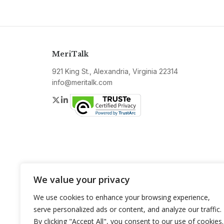
MeriTalk
921 King St., Alexandria, Virginia 22314
info@meritalk.com
Twitter
LinkedIn
We value your privacy
We use cookies to enhance your browsing experience,
serve personalized ads or content, and analyze our traffic.
By clicking "Accept All", you consent to our use of cookies.