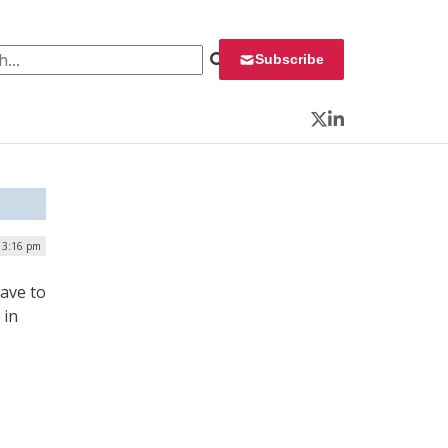
 for:
Subscribe
Twitter
LinkedIn
| 3:16 pm
ave to
 in