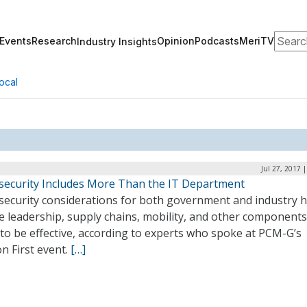
Search
Events
Research
Opinion
Podcasts
MeriTV
Industry Insights
ocal
Jul 27, 2017 
security Includes More Than the IT Department
security considerations for both government and industry h
e leadership, supply chains, mobility, and other components
to be effective, according to experts who spoke at PCM-G’s
n First event.
[…]