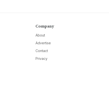
Company
About
Advertise
Contact
Privacy