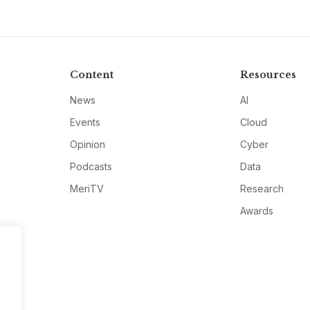
Content
Resources
News
AI
Events
Cloud
Opinion
Cyber
Podcasts
Data
MeriTV
Research
Awards