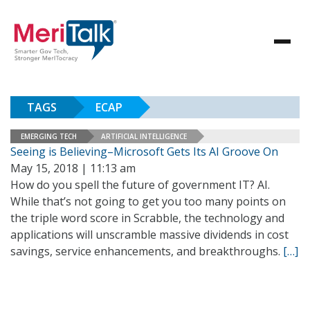
TAGS
ECAP
EMERGING TECH
ARTIFICIAL INTELLIGENCE
Seeing is Believing–Microsoft Gets Its AI Groove On
May 15, 2018 | 11:13 am
How do you spell the future of government IT? AI.
While that’s not going to get you too many points on
the triple word score in Scrabble, the technology and
applications will unscramble massive dividends in cost
savings, service enhancements, and breakthroughs.
[…]