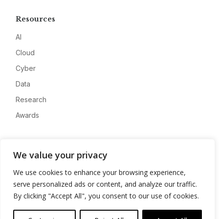
Resources
AI
Cloud
Cyber
Data
Research
Awards
Company
We value your privacy
About
We use cookies to enhance your browsing experience,
Advertise
serve personalized ads or content, and analyze our traffic.
Contact
By clicking "Accept All", you consent to our use of cookies.
Privacy