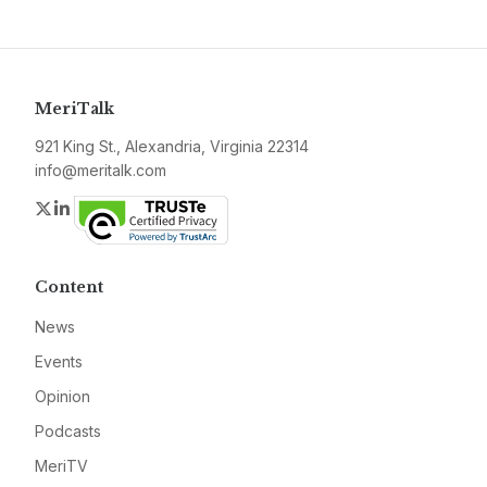
MeriTalk
921 King St., Alexandria, Virginia 22314
info@meritalk.com
Twitter
LinkedIn
Content
News
Events
Opinion
Podcasts
MeriTV