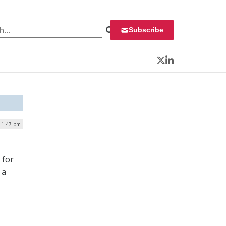
 for:
Subscribe
Twitter
LinkedIn
 1:47 pm
 for
 a