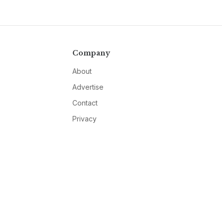
Company
About
Advertise
Contact
Privacy