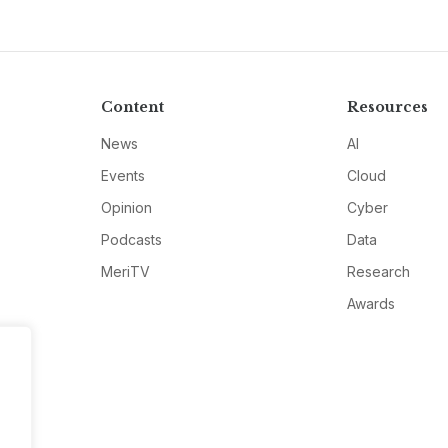
Content
Resources
News
AI
Events
Cloud
Opinion
Cyber
Podcasts
Data
MeriTV
Research
Awards