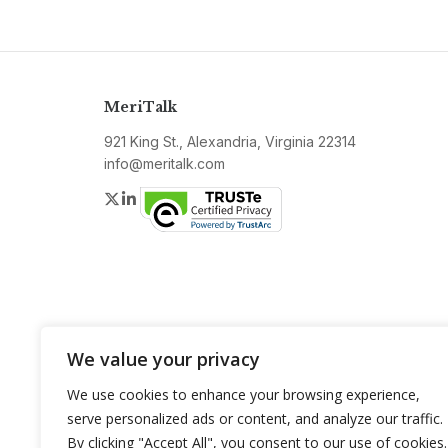
MeriTalk
921 King St., Alexandria, Virginia 22314
info@meritalk.com
Twitter
LinkedIn
We value your privacy
We use cookies to enhance your browsing experience,
serve personalized ads or content, and analyze our traffic.
By clicking "Accept All", you consent to our use of cookies.