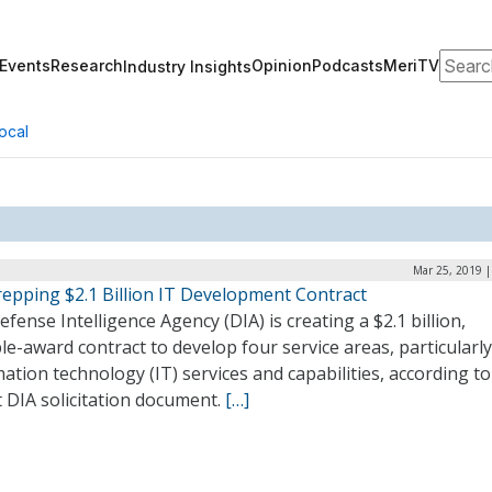
Search
Events
Research
Opinion
Podcasts
MeriTV
Industry Insights
ocal
Mar 25, 2019 |
repping $2.1 Billion IT Development Contract
fense Intelligence Agency (DIA) is creating a $2.1 billion,
le-award contract to develop four service areas, particularly
ation technology (IT) services and capabilities, according to
 DIA solicitation document.
[…]