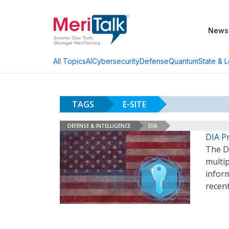
News
AI
Cybersecurity
Defense
Quantum
State & L
All Topics
TAGS
E-SITE
DEFENSE & INTELLIGENCE
DIA
DIA P
The De
multip
inform
recent