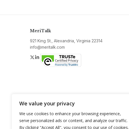
MeriTalk
921 King St., Alexandria, Virginia 22314
info@meritalk.com
Twitter
LinkedIn
We value your privacy
We use cookies to enhance your browsing experience,
serve personalized ads or content, and analyze our traffic.
By clicking "Accept All", you consent to our use of cookies.