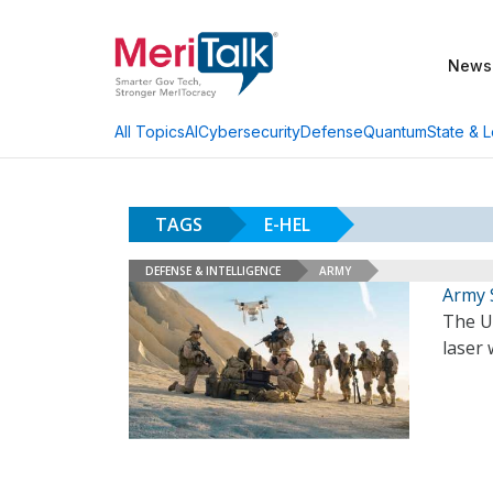
News
AI
Cybersecurity
Defense
Quantum
State & L
All Topics
TAGS
E-HEL
DEFENSE & INTELLIGENCE
ARMY
Army 
The U.
laser