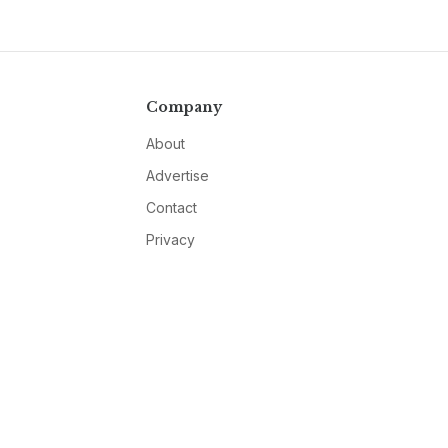
Company
About
Advertise
Contact
Privacy