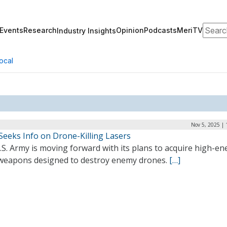
Search
Events
Research
Opinion
Podcasts
MeriTV
Industry Insights
ocal
Nov 5, 2025 |
Seeks Info on Drone-Killing Lasers
S. Army is moving forward with its plans to acquire high-en
 weapons designed to destroy enemy drones.
[…]