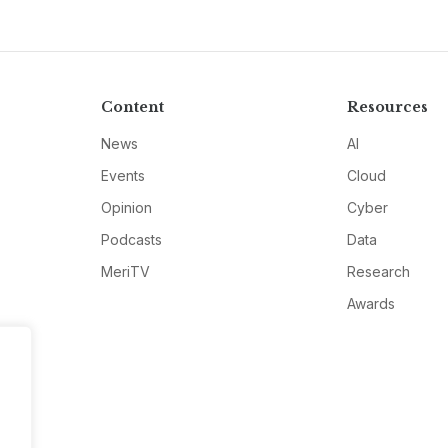
Content
Resources
News
AI
Events
Cloud
Opinion
Cyber
Podcasts
Data
MeriTV
Research
Awards