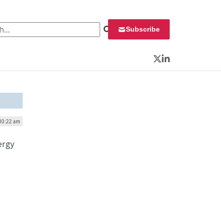
 for:
Subscribe
Twitter
LinkedIn
 10:22 am
ergy