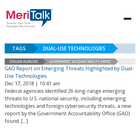
TAGS
DUAL-USE TECHNOLOGIES
CIVILIAN AGENCIES
GOVERNMENT ACCOUNTABILITY OFFICE
GAO Report on Emerging Threats Highlighted by Dual-
Use Technologies
Dec 17, 2018 | 10:41 am
Federal agencies identified 26 long-range emerging
threats to U.S. national security, including emerging
technologies and foreign cybersecurity threats, a new
report by the Government Accountability Office (GAO)
found.
[…]