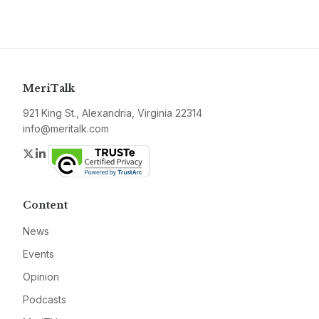
MeriTalk
921 King St., Alexandria, Virginia 22314
info@meritalk.com
Twitter
LinkedIn
Content
News
Events
Opinion
Podcasts