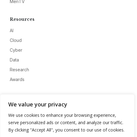
MeriTV
Resources
AI
Cloud
Cyber
Data
Research
Awards
Company
We value your privacy
About
We use cookies to enhance your browsing experience,
Advertise
serve personalized ads or content, and analyze our traffic.
Contact
By clicking "Accept All", you consent to our use of cookies.