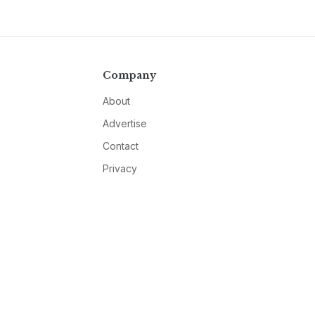
Company
About
Advertise
Contact
Privacy