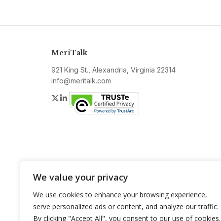
MeriTalk
921 King St., Alexandria, Virginia 22314
info@meritalk.com
Twitter
LinkedIn
We value your privacy
We use cookies to enhance your browsing experience,
serve personalized ads or content, and analyze our traffic.
By clicking "Accept All", you consent to our use of cookies.