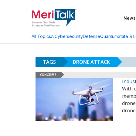
News
AI
Cybersecurity
Defense
Quantum
State & L
All Topics
TAGS
DRONE ATTACK
CONGRESS
Indust
With d
membe
drone 
drone