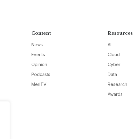
Content
Resources
News
AI
Events
Cloud
Opinion
Cyber
Podcasts
Data
MeriTV
Research
Awards