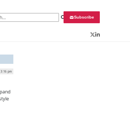
 for:
Subscribe
Twitter
LinkedIn
| 3:16 pm
xpand
style