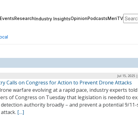
Search
Events
Research
Opinion
Podcasts
MeriTV
Industry Insights
ocal
Jul 15, 2025 
ry Calls on Congress for Action to Prevent Drone Attacks
rone warfare evolving at a rapid pace, industry experts told
rs of Congress on Tuesday that legislation is needed to e
detection authority broadly – and prevent a potential 9/11-
 attack.
[…]