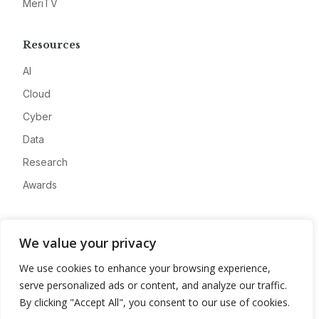
MeriTV
Resources
AI
Cloud
Cyber
Data
Research
Awards
Company
We value your privacy
About
We use cookies to enhance your browsing experience,
Advertise
serve personalized ads or content, and analyze our traffic.
Contact
By clicking "Accept All", you consent to our use of cookies.