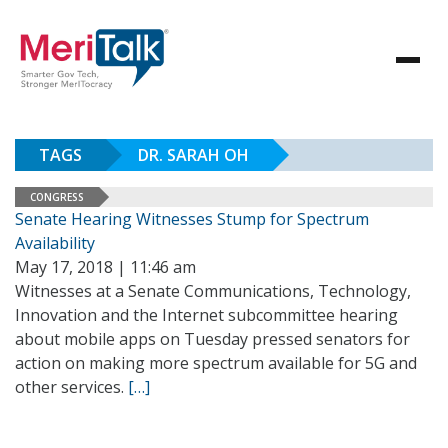
TAGS
DR. SARAH OH
CONGRESS
Senate Hearing Witnesses Stump for Spectrum
Availability
May 17, 2018 | 11:46 am
Witnesses at a Senate Communications, Technology,
Innovation and the Internet subcommittee hearing
about mobile apps on Tuesday pressed senators for
action on making more spectrum available for 5G and
other services.
[…]