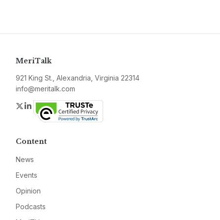
MeriTalk
921 King St., Alexandria, Virginia 22314
info@meritalk.com
Twitter
LinkedIn
Content
News
Events
Opinion
Podcasts