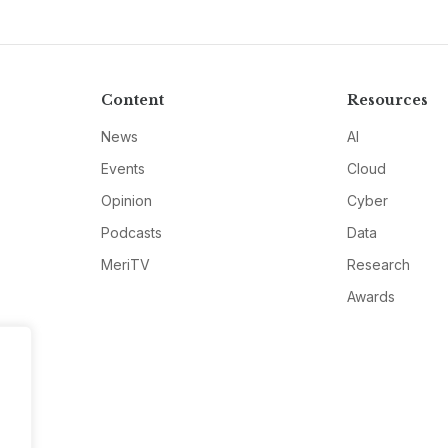
Content
Resources
News
AI
Events
Cloud
Opinion
Cyber
Podcasts
Data
MeriTV
Research
Awards