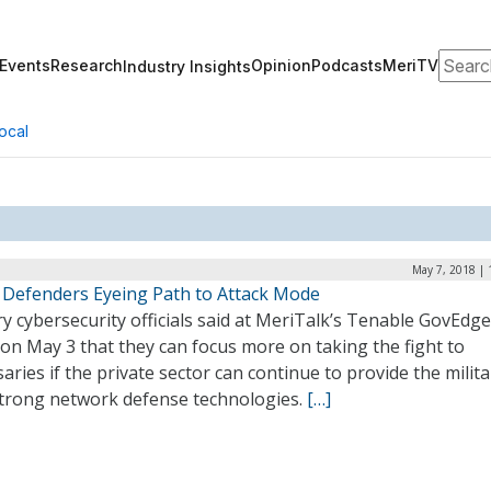
Search
Events
Research
Opinion
Podcasts
MeriTV
Industry Insights
ocal
May 7, 2018 | 
 Defenders Eyeing Path to Attack Mode
ry cybersecurity officials said at MeriTalk’s Tenable GovEdg
on May 3 that they can focus more on taking the fight to
aries if the private sector can continue to provide the milita
strong network defense technologies.
[…]