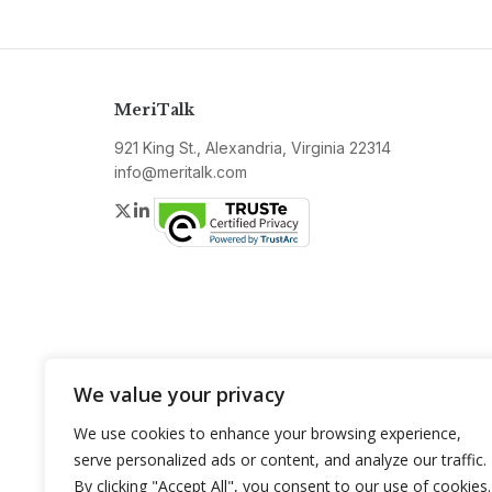
MeriTalk
921 King St., Alexandria, Virginia 22314
info@meritalk.com
Twitter
LinkedIn
We value your privacy
We use cookies to enhance your browsing experience,
serve personalized ads or content, and analyze our traffic.
By clicking "Accept All", you consent to our use of cookies.