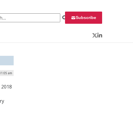
 for:
Subscribe
Twitter
LinkedIn
11:05 am
e 2018
ry