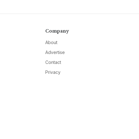
Company
About
Advertise
Contact
Privacy