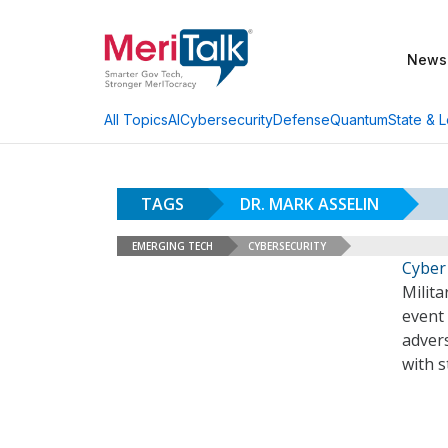
News
AI
Cybersecurity
Defense
Quantum
State & L
All Topics
TAGS
DR. MARK ASSELIN
EMERGING TECH
CYBERSECURITY
Cyber
Milita
event 
advers
with 