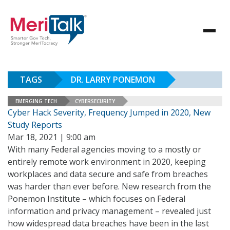
TAGS
DR. LARRY PONEMON
EMERGING TECH
CYBERSECURITY
Cyber Hack Severity, Frequency Jumped in 2020, New
Study Reports
Mar 18, 2021 | 9:00 am
With many Federal agencies moving to a mostly or
entirely remote work environment in 2020, keeping
workplaces and data secure and safe from breaches
was harder than ever before. New research from the
Ponemon Institute – which focuses on Federal
information and privacy management – revealed just
how widespread data breaches have been in the last