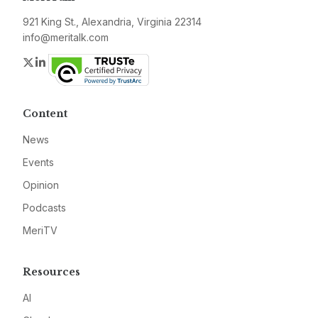
921 King St., Alexandria, Virginia 22314
info@meritalk.com
Twitter
LinkedIn
Content
News
Events
Opinion
Podcasts
MeriTV
Resources
AI