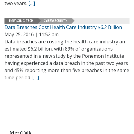
two years.
[…]
EMERGING TECH
CYBERSECURITY
Data Breaches Cost Health Care Industry $6.2 Billion
May 25, 2016 | 11:52 am
Data breaches are costing the health care industry an
estimated $6.2 billion, with 89% of organizations
represented in a new study by the Ponemon Institute
having experienced a data breach in the past two years
and 45% reporting more than five breaches in the same
time period.
[…]
MeriTalk