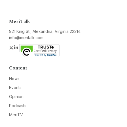
MeriTalk
921 King St., Alexandria, Virginia 22314
info@meritalk.com
Twitter
LinkedIn
Content
News
Events
Opinion
Podcasts
MeriTV