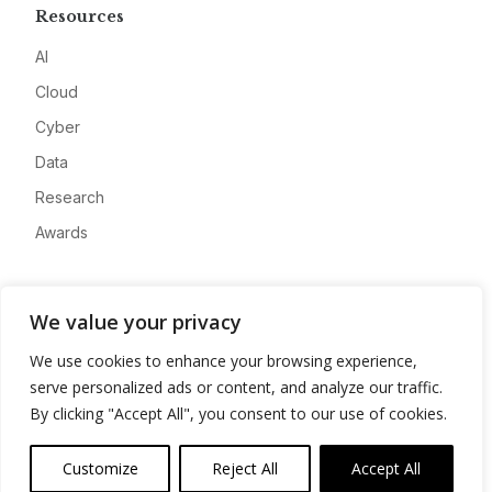
Resources
AI
Cloud
Cyber
Data
Research
Awards
Company
We value your privacy
About
We use cookies to enhance your browsing experience,
Advertise
serve personalized ads or content, and analyze our traffic.
Contact
By clicking "Accept All", you consent to our use of cookies.
Privacy
Customize
Reject All
Accept All