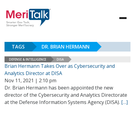
TAGS
DR. BRIAN HERMANN
DEFENSE & INTELLIGENCE
DISA
Brian Hermann Takes Over as Cybersecurity and
Analytics Director at DISA
Nov 11, 2021 | 2:10 pm
Dr. Brian Hermann has been appointed the new
director of the Cybersecurity and Analytics Directorate
at the Defense Information Systems Agency (DISA).
[…]