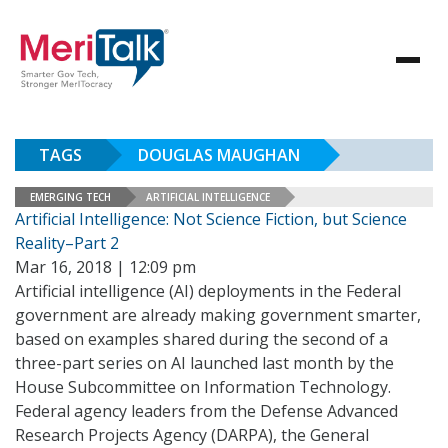
TAGS
DOUGLAS MAUGHAN
EMERGING TECH
ARTIFICIAL INTELLIGENCE
Artificial Intelligence: Not Science Fiction, but Science
Reality–Part 2
Mar 16, 2018 | 12:09 pm
Artificial intelligence (AI) deployments in the Federal
government are already making government smarter,
based on examples shared during the second of a
three-part series on AI launched last month by the
House Subcommittee on Information Technology.
Federal agency leaders from the Defense Advanced
Research Projects Agency (DARPA), the General