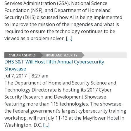
Services Administration (GSA), National Science
Foundation (NSF), and Department of Homeland
Security (DHS) discussed how AI is being implemented
to improve the mission of their agencies and what is
required to ensure the technology continues to be
viewed as a problem solver.
[…]
CIVILIAN AGENCIES
HOMELAND SECURITY
DHS S&T Will Host Fifth Annual Cybersecurity
Showcase
Jul 7, 2017 | 8:27 am
The Department of Homeland Security Science and
Technology Directorate is hosting its 2017 Cyber
Security Research and Development Showcase
featuring more than 115 technologies. The showcase,
the Federal government’s largest cybersecurity training
workshop, will run July 11-13 at the Mayflower Hotel in
Washington, D.C.
[…]