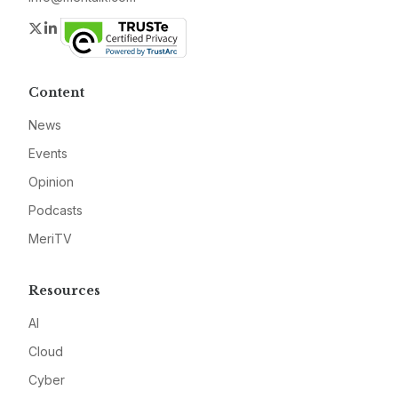
Twitter
LinkedIn
Content
News
Events
Opinion
Podcasts
MeriTV
Resources
AI
Cloud
Cyber