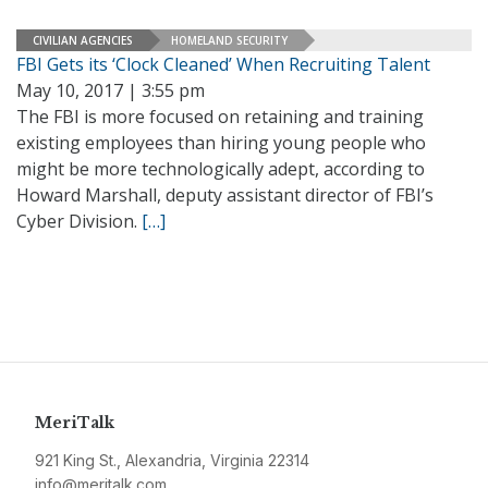
CIVILIAN AGENCIES
HOMELAND SECURITY
FBI Gets its ‘Clock Cleaned’ When Recruiting Talent
May 10, 2017 | 3:55 pm
The FBI is more focused on retaining and training
existing employees than hiring young people who
might be more technologically adept, according to
Howard Marshall, deputy assistant director of FBI’s
Cyber Division.
[…]
MeriTalk
921 King St., Alexandria, Virginia 22314
info@meritalk.com