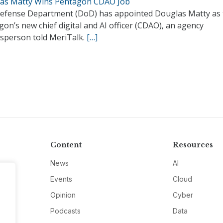
as Matty Wins Pentagon CDAO Job
efense Department (DoD) has appointed Douglas Matty as 
on’s new chief digital and AI officer (CDAO), an agency
sperson told MeriTalk.
[…]
Content
Resources
News
AI
Events
Cloud
Opinion
Cyber
Podcasts
Data