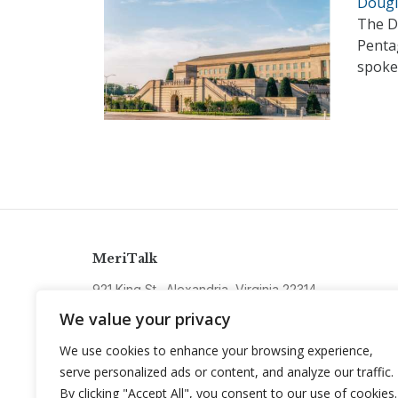
Dougl
The D
Pentag
spoke
MeriTalk
921 King St., Alexandria, Virginia 22314
info@meritalk.com
We value your privacy
Twitter
LinkedIn
We use cookies to enhance your browsing experience,
serve personalized ads or content, and analyze our traffic.
By clicking "Accept All", you consent to our use of cookies.