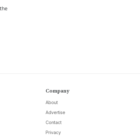
the
Company
About
Advertise
Contact
Privacy