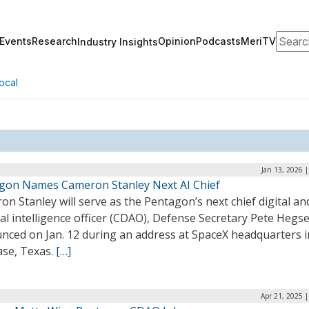
Search
Events
Research
Opinion
Podcasts
MeriTV
Industry Insights
ocal
Jan 13, 2026 
gon Names Cameron Stanley Next AI Chief
n Stanley will serve as the Pentagon’s next chief digital an
cial intelligence officer (CDAO), Defense Secretary Pete Hegs
nced on Jan. 12 during an address at SpaceX headquarters i
ase, Texas.
[…]
Apr 21, 2025 