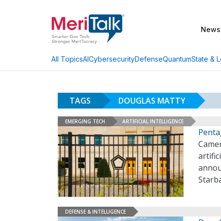
News
AI
Cybersecurity
Defense
Quantum
State & L
All Topics
TAGS
DOUGLAS MATTY
EMERGING TECH
ARTIFICIAL INTELLIGENCE
Penta
Camero
artifi
annou
Starb
DEFENSE & INTELLIGENCE