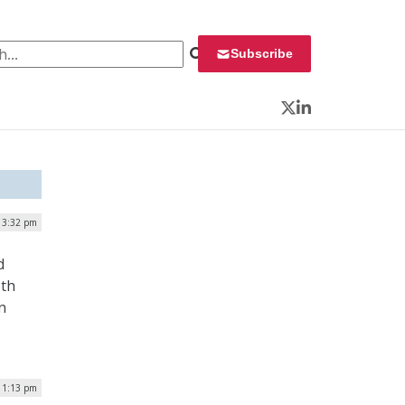
 for:
Subscribe
Twitter
LinkedIn
| 3:32 pm
d
eth
n
| 1:13 pm