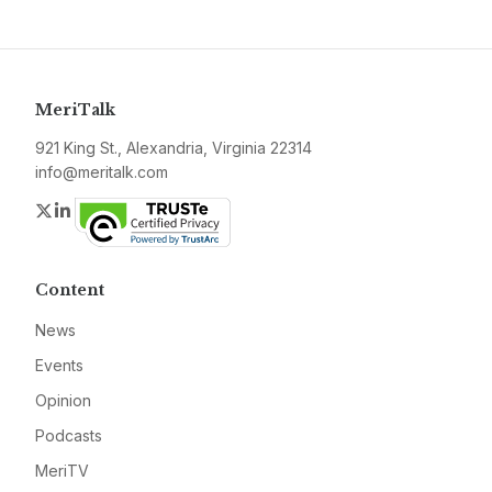
MeriTalk
921 King St., Alexandria, Virginia 22314
info@meritalk.com
Twitter
LinkedIn
Content
News
Events
Opinion
Podcasts
MeriTV