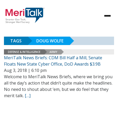
TAGS
DOUG WOLFE
DEFENSE & INTELLIGENCE
ARMY
MeriTalk News Briefs: CDM Bill Half a Mill, Senate
Floats New State Cyber Office, DoD Awards $3.9B
Aug 3, 2018 | 6:10 pm
Welcome to MeriTalk News Briefs, where we bring you
all the day’s action that didn’t quite make the headlines.
No need to shout about ‘em, but we do feel that they
merit talk.
[…]