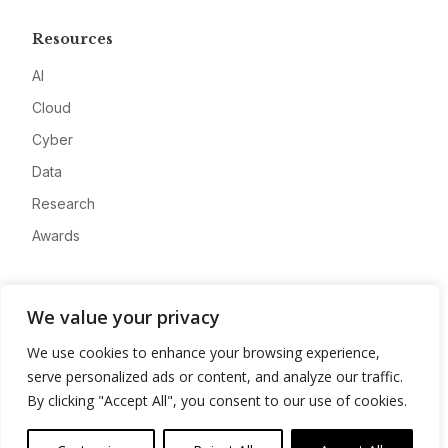
Resources
AI
Cloud
Cyber
Data
Research
Awards
Company
We value your privacy
About
We use cookies to enhance your browsing experience,
Advertise
serve personalized ads or content, and analyze our traffic.
Contact
By clicking "Accept All", you consent to our use of cookies.
Privacy