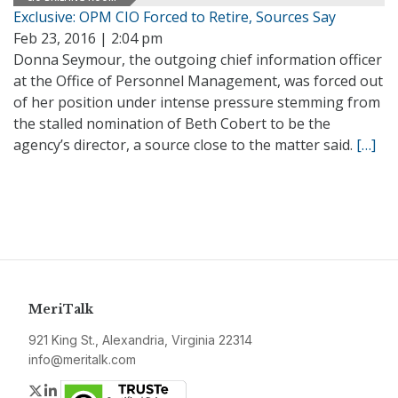
Exclusive: OPM CIO Forced to Retire, Sources Say
Feb 23, 2016 | 2:04 pm
Donna Seymour, the outgoing chief information officer
at the Office of Personnel Management, was forced out
of her position under intense pressure stemming from
the stalled nomination of Beth Cobert to be the
agency’s director, a source close to the matter said.
[…]
MeriTalk
921 King St., Alexandria, Virginia 22314
info@meritalk.com
Twitter
LinkedIn