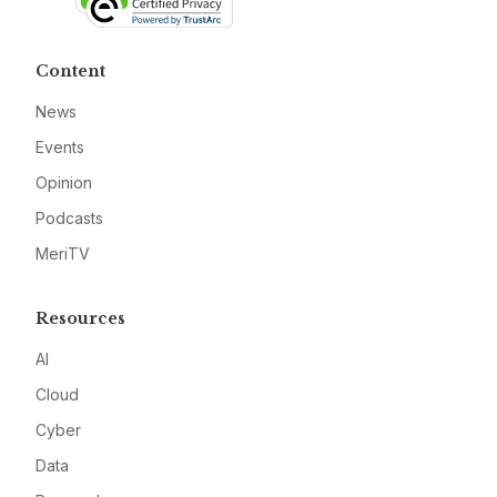
Content
News
Events
Opinion
Podcasts
MeriTV
Resources
AI
Cloud
Cyber
Data