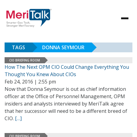
TAGS
DONNA SEYMOUR
CIO BRIEFING ROOM
How The Next OPM CIO Could Change Everything You
Thought You Knew About CIOs
Feb 24, 2016 | 2:55 pm
Now that Donna Seymour is out as chief information
officer at the Office of Personnel Management, OPM
insiders and analysts interviewed by MeriTalk agree
that her successor will need to be a different breed of
CIO.
[…]
CIO BRIEFING ROOM