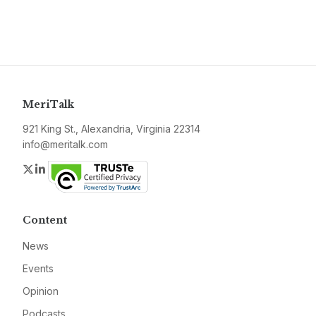
MeriTalk
921 King St., Alexandria, Virginia 22314
info@meritalk.com
Twitter
LinkedIn
Content
News
Events
Opinion
Podcasts