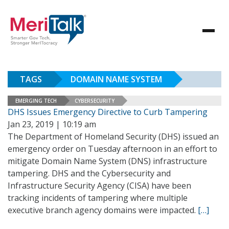
TAGS
DOMAIN NAME SYSTEM
EMERGING TECH
CYBERSECURITY
DHS Issues Emergency Directive to Curb Tampering
Jan 23, 2019 | 10:19 am
The Department of Homeland Security (DHS) issued an
emergency order on Tuesday afternoon in an effort to
mitigate Domain Name System (DNS) infrastructure
tampering. DHS and the Cybersecurity and
Infrastructure Security Agency (CISA) have been
tracking incidents of tampering where multiple
executive branch agency domains were impacted.
[…]