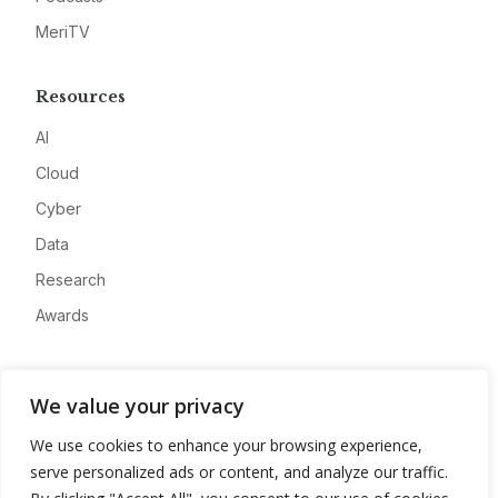
MeriTV
Resources
AI
Cloud
Cyber
Data
Research
Awards
Company
We value your privacy
About
We use cookies to enhance your browsing experience,
Advertise
serve personalized ads or content, and analyze our traffic.
Contact