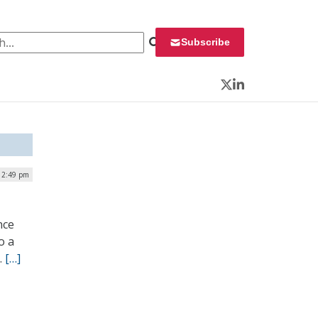
 for:
Subscribe
Twitter
LinkedIn
 2:49 pm
nce
o a
.
[…]