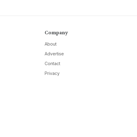
Company
About
Advertise
Contact
Privacy