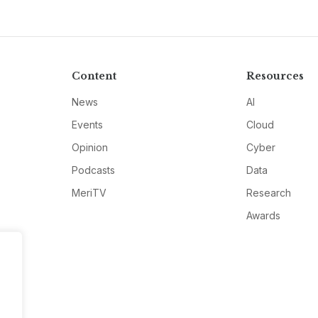
Content
Resources
News
AI
Events
Cloud
Opinion
Cyber
Podcasts
Data
MeriTV
Research
Awards