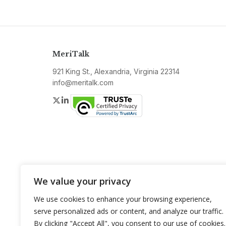
MeriTalk
921 King St., Alexandria, Virginia 22314
info@meritalk.com
Twitter
LinkedIn
We value your privacy
We use cookies to enhance your browsing experience,
serve personalized ads or content, and analyze our traffic.
By clicking "Accept All", you consent to our use of cookies.