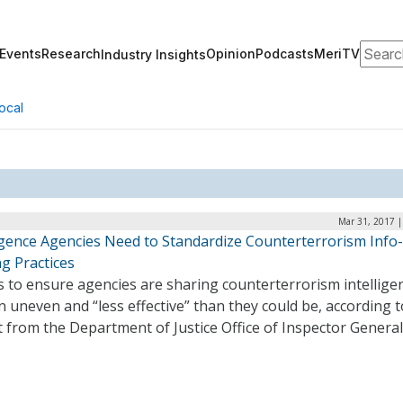
Search
Events
Research
Opinion
Podcasts
MeriTV
Industry Insights
ocal
Mar 31, 2017 |
ligence Agencies Need to Standardize Counterterrorism Info-
g Practices
s to ensure agencies are sharing counterterrorism intellige
 uneven and “less effective” than they could be, according t
 from the Department of Justice Office of Inspector General