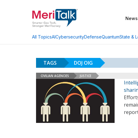
News
AI
Cybersecurity
Defense
Quantum
State & L
All Topics
TAGS
DOJ OIG
CIVILIAN AGENCIES
JUSTICE
Intel
sharin
Effort
remain
report