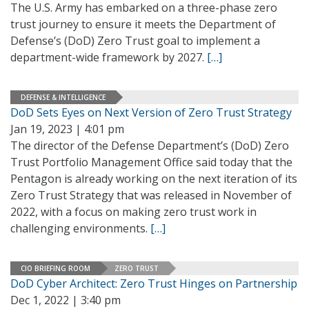
The U.S. Army has embarked on a three-phase zero
trust journey to ensure it meets the Department of
Defense’s (DoD) Zero Trust goal to implement a
department-wide framework by 2027.
[…]
DEFENSE & INTELLIGENCE
DoD Sets Eyes on Next Version of Zero Trust Strategy
Jan 19, 2023 | 4:01 pm
The director of the Defense Department’s (DoD) Zero
Trust Portfolio Management Office said today that the
Pentagon is already working on the next iteration of its
Zero Trust Strategy that was released in November of
2022, with a focus on making zero trust work in
challenging environments.
[…]
CIO BRIEFING ROOM
ZERO TRUST
DoD Cyber Architect: Zero Trust Hinges on Partnership
Dec 1, 2022 | 3:40 pm