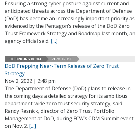
Ensuring a strong cyber posture against current and
anticipated threats across the Department of Defense
(DoD) has become an increasingly important priority as
evidenced by the Pentagon’s release of the DoD Zero
Trust Framework Strategy and Roadmap last month, an
agency official said.
[…]
CIO BRIEFING ROOM
ZERO TRUST
DoD Prepping Near-Term Release of Zero Trust
Strategy
Nov 2, 2022 | 2:48 pm
The Department of Defense (DoD) plans to release in
the coming days a detailed strategy for its ambitious
department-wide zero trust security strategy, said
Randy Resnick, director of Zero Trust Portfolio
Management at DoD, during FCW’s CDM Summit event
on Nov. 2.
[…]