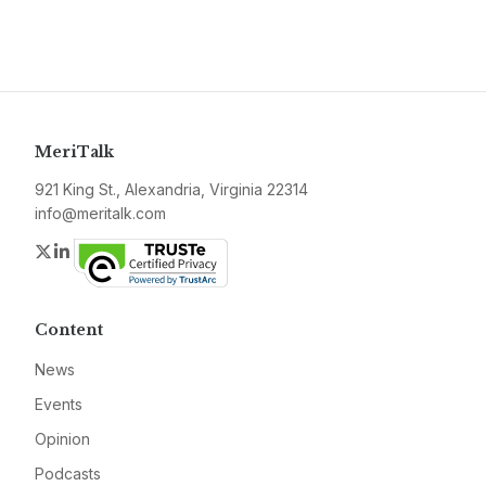
MeriTalk
921 King St., Alexandria, Virginia 22314
info@meritalk.com
Twitter
LinkedIn
Content
News
Events
Opinion
Podcasts