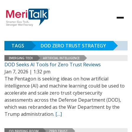
TAGS
DOD ZERO TRUST STRATEGY
EMERGING TECH
ARTIFICIAL INTELLIGENCE
DOD Seeks AI Tools for Zero Trust Reviews
Jan 7, 2026 | 1:32 pm
The Pentagon is seeking ideas on how artificial
intelligence (AI) and machine learning could be used to
accelerate and scale zero trust cybersecurity
assessments across the Defense Department (DOD),
which was rebranded as the War Department by the
Trump administration.
[…]
CIO BRIEFING ROOM
ZERO TRUST