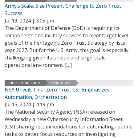
Army’s Scale, Size Present Challenge to Zero Trust
Success
Jul 19, 2024 | 3:05 pm
The Department of Defense (DoD) is requiring its
components and military services to meet target level
goals of the Pentagon’s Zero Trust Strategy by fiscal
year 2027. But for the U.S. Army, this goal is especially
challenging given its unique and large-scale
operational environment.
[…]
CIO BRIEFING ROOM
ZERO TRUST
NSA Unveils Final Zero Trust CSI; Emphasizes
Automation, Orchestration
Jul 15, 2024 | 4:19 pm
The National Security Agency (NSA) released on
Wednesday a new Cybersecurity Information Sheet
(CSI) sharing recommendations for automating routine
tasks to better focus resources on investigating