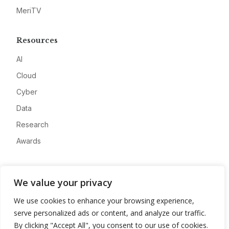
MeriTV
Resources
AI
Cloud
Cyber
Data
Research
Awards
Company
We value your privacy
About
We use cookies to enhance your browsing experience,
Advertise
serve personalized ads or content, and analyze our traffic.
Contact
By clicking "Accept All", you consent to our use of cookies.