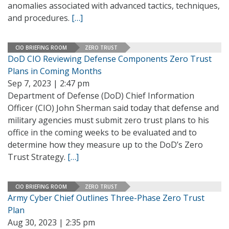
anomalies associated with advanced tactics, techniques,
and procedures.
[…]
CIO BRIEFING ROOM
ZERO TRUST
DoD CIO Reviewing Defense Components Zero Trust
Plans in Coming Months
Sep 7, 2023 | 2:47 pm
Department of Defense (DoD) Chief Information
Officer (CIO) John Sherman said today that defense and
military agencies must submit zero trust plans to his
office in the coming weeks to be evaluated and to
determine how they measure up to the DoD’s Zero
Trust Strategy.
[…]
CIO BRIEFING ROOM
ZERO TRUST
Army Cyber Chief Outlines Three-Phase Zero Trust
Plan
Aug 30, 2023 | 2:35 pm