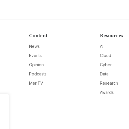
Content
Resources
News
AI
Events
Cloud
Opinion
Cyber
Podcasts
Data
MeriTV
Research
Awards