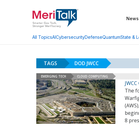
News
AI
Cybersecurity
Defense
Quantum
State & L
All Topics
TAGS
DOD JWCC
EMERGING TECH
CLOUD COMPUTING
JWCC 
The f
Warfi
(AWS),
begin
8 pres