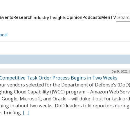
Search
Events
Research
Opinion
Podcasts
MeriTV
Industry Insights
ocal
Dec 9, 2022 
Competitive Task Order Process Begins in Two Weeks
our vendors selected for the Department of Defense’s (DoD)
ghting Cloud Capability (JWCC) program – Amazon Web Serv
 Google, Microsoft, and Oracle – will duke it out for task or
ning in about two weeks, DoD leaders told reporters during 
s briefing.
[…]