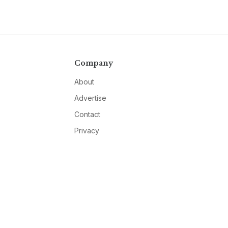
Company
About
Advertise
Contact
Privacy