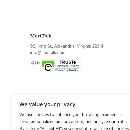
MeriTalk
921 King St., Alexandria, Virginia 22314
info@meritalk.com
Twitter
LinkedIn
We value your privacy
We use cookies to enhance your browsing experience,
serve personalized ads or content, and analyze our traffic.
By clicking "Accept All", you consent to our use of cookies.