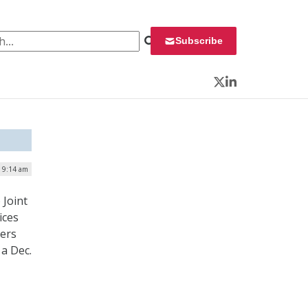
 for:
Subscribe
Twitter
LinkedIn
| 9:14 am
 Joint
ices
ders
a Dec.