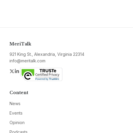
MeriTalk
921 King St., Alexandria, Virginia 22314
info@meritalk.com
Twitter
LinkedIn
Content
News
Events
Opinion
Podcasts