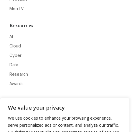
MeriTV
Resources
AI
Cloud
Cyber
Data
Research
Awards
Company
We value your privacy
About
We use cookies to enhance your browsing experience,
Advertise
serve personalized ads or content, and analyze our traffic.
Contact