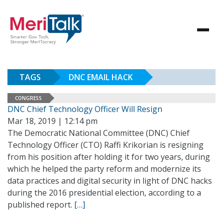
TAGS
DNC EMAIL HACK
CONGRESS
DNC Chief Technology Officer Will Resign
Mar 18, 2019 | 12:14 pm
The Democratic National Committee (DNC) Chief
Technology Officer (CTO) Raffi Krikorian is resigning
from his position after holding it for two years, during
which he helped the party reform and modernize its
data practices and digital security in light of DNC hacks
during the 2016 presidential election, according to a
published report.
[…]