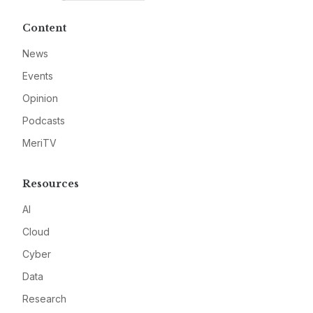
Content
News
Events
Opinion
Podcasts
MeriTV
Resources
AI
Cloud
Cyber
Data
Research