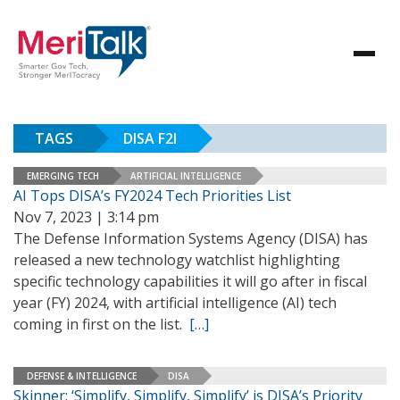
TAGS
DISA F2I
EMERGING TECH
ARTIFICIAL INTELLIGENCE
AI Tops DISA’s FY2024 Tech Priorities List
Nov 7, 2023 | 3:14 pm
The Defense Information Systems Agency (DISA) has
released a new technology watchlist highlighting
specific technology capabilities it will go after in fiscal
year (FY) 2024, with artificial intelligence (AI) tech
coming in first on the list.
[…]
DEFENSE & INTELLIGENCE
DISA
Skinner: ‘Simplify, Simplify, Simplify’ is DISA’s Priority