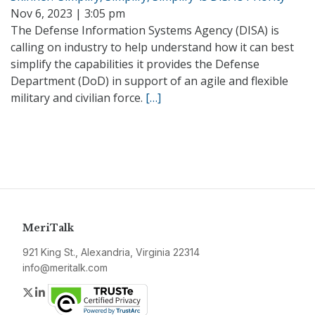
Nov 6, 2023 | 3:05 pm
The Defense Information Systems Agency (DISA) is
calling on industry to help understand how it can best
simplify the capabilities it provides the Defense
Department (DoD) in support of an agile and flexible
military and civilian force.
[…]
MeriTalk
921 King St., Alexandria, Virginia 22314
info@meritalk.com
Twitter
LinkedIn