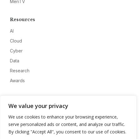
MeriTV
Resources
AI
Cloud
Cyber
Data
Research
Awards
Company
We value your privacy
About
We use cookies to enhance your browsing experience,
Advertise
serve personalized ads or content, and analyze our traffic.
Contact
By clicking "Accept All", you consent to our use of cookies.