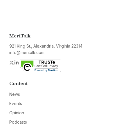
MeriTalk
921 King St., Alexandria, Virginia 22314
info@meritalk.com
Twitter
LinkedIn
Content
News
Events
Opinion
Podcasts