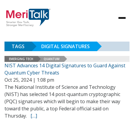
TAGS
DIGITAL SIGNATURES
EMERGING TECH
QUANTUM
NIST Advances 14 Digital Signatures to Guard Against
Quantum Cyber Threats
Oct 25, 2024 | 1:08 pm
The National Institute of Science and Technology
(NIST) has selected 14 post-quantum cryptographic
(PQC) signatures which will begin to make their way
toward the public, a top Federal official said on
Thursday.
[…]