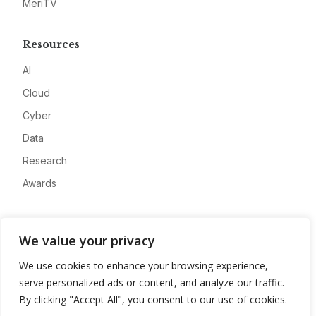
MeriTV
Resources
AI
Cloud
Cyber
Data
Research
Awards
Company
We value your privacy
About
We use cookies to enhance your browsing experience,
Advertise
serve personalized ads or content, and analyze our traffic.
Contact
By clicking "Accept All", you consent to our use of cookies.