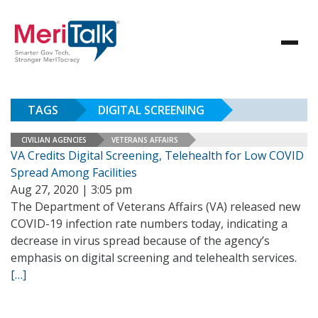
TAGS
DIGITAL SCREENING
CIVILIAN AGENCIES
VETERANS AFFAIRS
VA Credits Digital Screening, Telehealth for Low COVID
Spread Among Facilities
Aug 27, 2020 | 3:05 pm
The Department of Veterans Affairs (VA) released new
COVID-19 infection rate numbers today, indicating a
decrease in virus spread because of the agency’s
emphasis on digital screening and telehealth services.
[…]