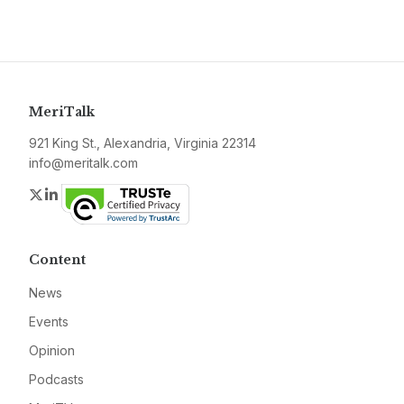
MeriTalk
921 King St., Alexandria, Virginia 22314
info@meritalk.com
Twitter
LinkedIn
Content
News
Events
Opinion
Podcasts