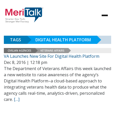
TAGS
DIGITAL HEALTH PLATFORM
CIVILIAN AGENCIES
VETERANS AFFAIRS
VA Launches New Site For Digital Health Platform
Dec 8, 2016 | 12:18 pm
The Department of Veterans Affairs this week launched
a new website to raise awareness of the agency’s
Digital Health Platform–a cloud-based approach to
integrating veterans health data to produce what the
agency calls real-time, analytics-driven, personalized
care.
[…]