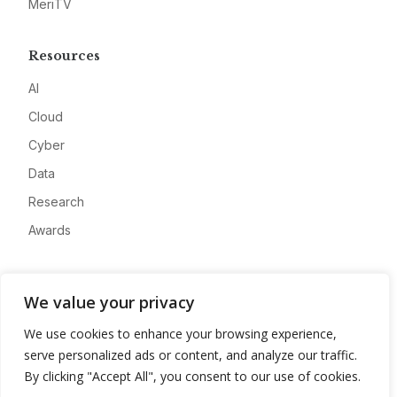
MeriTV
Resources
AI
Cloud
Cyber
Data
Research
Awards
Company
We value your privacy
About
We use cookies to enhance your browsing experience,
Advertise
serve personalized ads or content, and analyze our traffic.
Contact
By clicking "Accept All", you consent to our use of cookies.