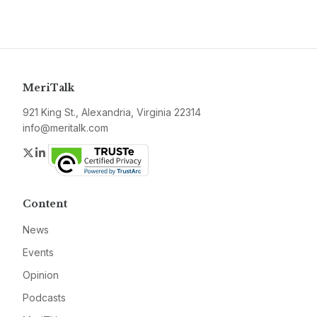
MeriTalk
921 King St., Alexandria, Virginia 22314
info@meritalk.com
Twitter
LinkedIn
Content
News
Events
Opinion
Podcasts