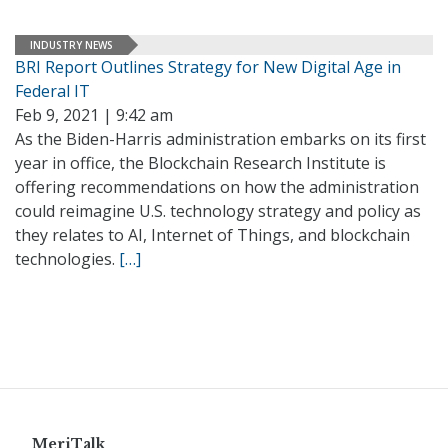
INDUSTRY NEWS
BRI Report Outlines Strategy for New Digital Age in
Federal IT
Feb 9, 2021 | 9:42 am
As the Biden-Harris administration embarks on its first
year in office, the Blockchain Research Institute is
offering recommendations on how the administration
could reimagine U.S. technology strategy and policy as
they relates to AI, Internet of Things, and blockchain
technologies.
[…]
MeriTalk