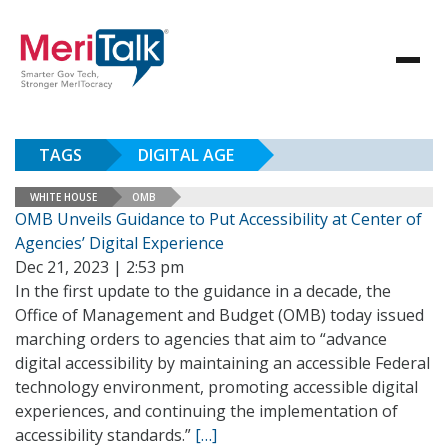
TAGS
DIGITAL AGE
WHITE HOUSE
OMB
OMB Unveils Guidance to Put Accessibility at Center of
Agencies’ Digital Experience
Dec 21, 2023 | 2:53 pm
In the first update to the guidance in a decade, the
Office of Management and Budget (OMB) today issued
marching orders to agencies that aim to “advance
digital accessibility by maintaining an accessible Federal
technology environment, promoting accessible digital
experiences, and continuing the implementation of
accessibility standards.”
[…]