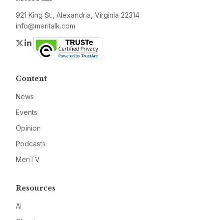
921 King St., Alexandria, Virginia 22314
info@meritalk.com
Twitter
LinkedIn
Content
News
Events
Opinion
Podcasts
MeriTV
Resources
AI