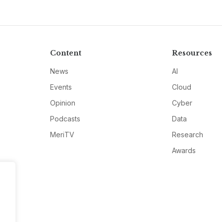
Content
Resources
News
AI
Events
Cloud
Opinion
Cyber
Podcasts
Data
MeriTV
Research
Awards