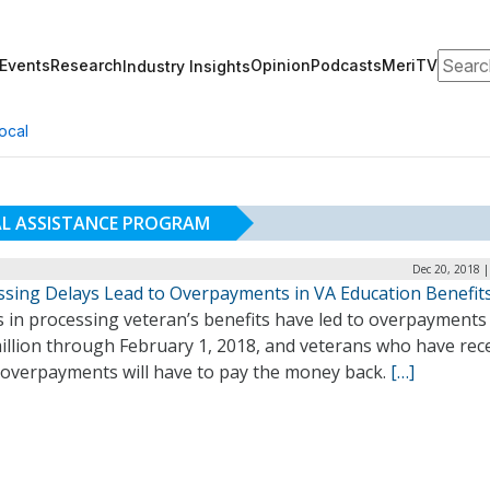
Search
Events
Research
Opinion
Podcasts
MeriTV
Industry Insights
ocal
AL ASSISTANCE PROGRAM
Dec 20, 2018 
ssing Delays Lead to Overpayments in VA Education Benefit
 in processing veteran’s benefits have led to overpayments
illion through February 1, 2018, and veterans who have rec
 overpayments will have to pay the money back.
[…]