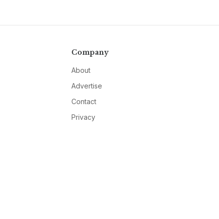
Company
About
Advertise
Contact
Privacy