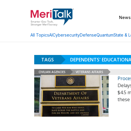
News
AI
Cybersecurity
Defense
Quantum
State & L
All Topics
TAGS
DEPENDENTS' EDUCATION
CIVILIAN AGENCIES
VETERANS AFFAIRS
Proce
Delays
$4.5 m
these