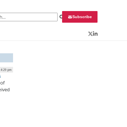
 for:
Subscribe
Twitter
LinkedIn
| 4:29 pm
s
 of
eived