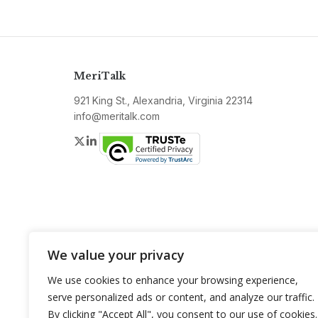
MeriTalk
921 King St., Alexandria, Virginia 22314
info@meritalk.com
Twitter
LinkedIn
We value your privacy
We use cookies to enhance your browsing experience,
serve personalized ads or content, and analyze our traffic.
By clicking "Accept All", you consent to our use of cookies.