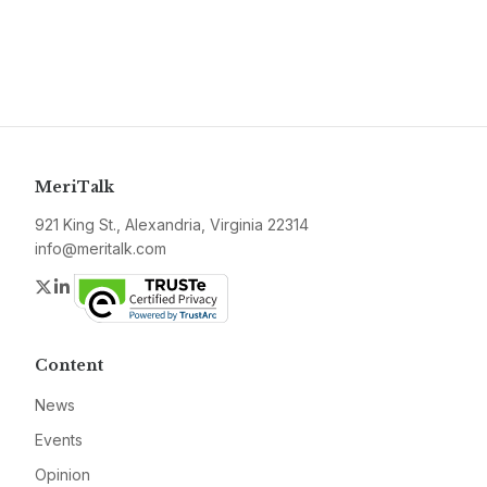
MeriTalk
921 King St., Alexandria, Virginia 22314
info@meritalk.com
Twitter
LinkedIn
Content
News
Events
Opinion