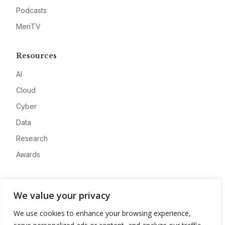
Podcasts
MeriTV
Resources
AI
Cloud
Cyber
Data
Research
Awards
Company
We value your privacy
About
We use cookies to enhance your browsing experience,
Advertise