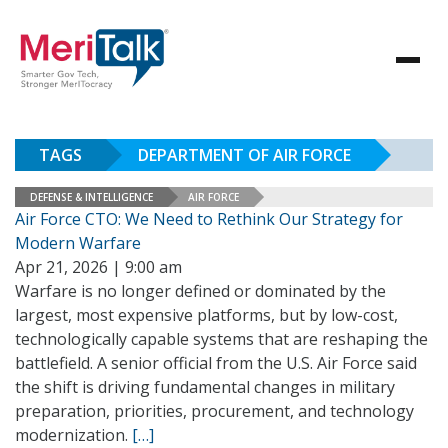
TAGS
DEPARTMENT OF AIR FORCE
DEFENSE & INTELLIGENCE
AIR FORCE
Air Force CTO: We Need to Rethink Our Strategy for
Modern Warfare
Apr 21, 2026 | 9:00 am
Warfare is no longer defined or dominated by the
largest, most expensive platforms, but by low-cost,
technologically capable systems that are reshaping the
battlefield. A senior official from the U.S. Air Force said
the shift is driving fundamental changes in military
preparation, priorities, procurement, and technology
modernization.
[…]