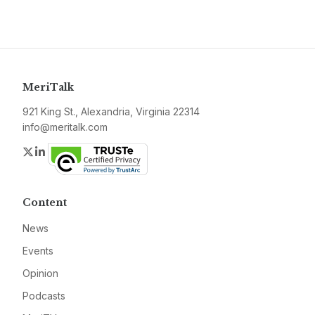
MeriTalk
921 King St., Alexandria, Virginia 22314
info@meritalk.com
Twitter
LinkedIn
Content
News
Events
Opinion
Podcasts