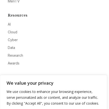
MeriTV
Resources
AI
Cloud
Cyber
Data
Research
Awards
Company
We value your privacy
About
We use cookies to enhance your browsing experience,
Advertise
serve personalized ads or content, and analyze our traffic.
Contact
By clicking "Accept All", you consent to our use of cookies.