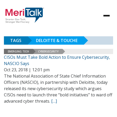
TAGS
DELOITTE & TOUCHE
EMERGING TECH
CYBERSECURITY
CISOs Must Take Bold Action to Ensure Cybersecurity,
NASCIO Says
Oct 23, 2018 | 12:01 pm
The National Association of State Chief Information
Officers (NASCIO), in partnership with Deloitte, today
released its new cybersecurity study which argues
CISOs need to launch three “bold initiatives” to ward off
advanced cyber threats.
[…]