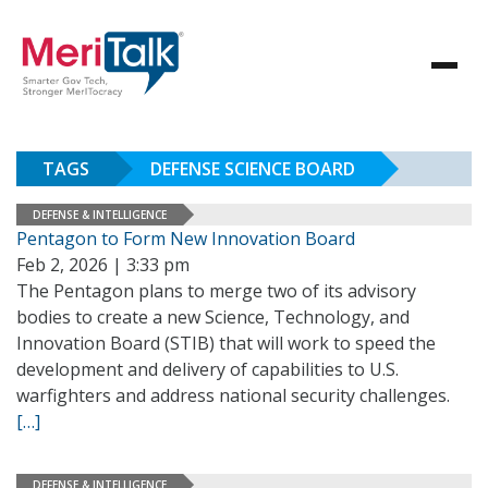
TAGS
DEFENSE SCIENCE BOARD
DEFENSE & INTELLIGENCE
Pentagon to Form New Innovation Board
Feb 2, 2026 | 3:33 pm
The Pentagon plans to merge two of its advisory
bodies to create a new Science, Technology, and
Innovation Board (STIB) that will work to speed the
development and delivery of capabilities to U.S.
warfighters and address national security challenges.
[…]
DEFENSE & INTELLIGENCE