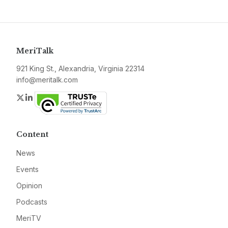
MeriTalk
921 King St., Alexandria, Virginia 22314
info@meritalk.com
Twitter
LinkedIn
Content
News
Events
Opinion
Podcasts
MeriTV