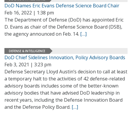
DoD Names Eric Evans Defense Science Board Chair
Feb 16, 2022 | 1:38 pm
The Department of Defense (DoD) has appointed Eric
D. Evans as chair of the Defense Science Board (DSB),
the agency announced on Feb. 14.
[…]
DEFENSE & INTELLIGENCE
DoD Chief Sidelines Innovation, Policy Advisory Boards
Feb 3, 2021 | 3:23 pm
Defense Secretary Lloyd Austin’s decision to call at least
a temporary halt to the activities of 42 defense-related
advisory boards includes some of the better-known
advisory bodies that have advised DoD leadership in
recent years, including the Defense Innovation Board
and the Defense Policy Board.
[…]