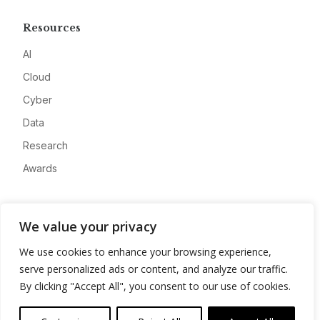
Resources
AI
Cloud
Cyber
Data
Research
Awards
Company
We value your privacy
About
We use cookies to enhance your browsing experience,
Advertise
serve personalized ads or content, and analyze our traffic.
Contact
By clicking "Accept All", you consent to our use of cookies.
Privacy