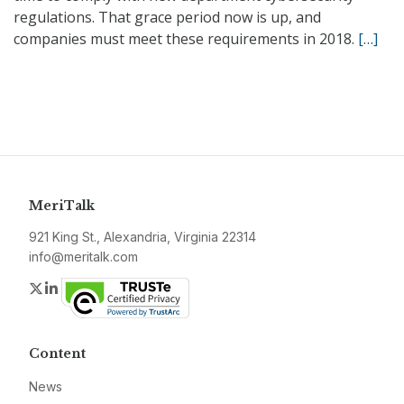
regulations. That grace period now is up, and
companies must meet these requirements in 2018.
[…]
MeriTalk
921 King St., Alexandria, Virginia 22314
info@meritalk.com
Twitter
LinkedIn
Content
News