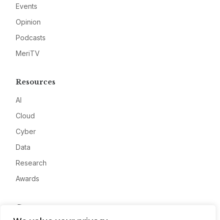
Events
Opinion
Podcasts
MeriTV
Resources
AI
Cloud
Cyber
Data
Research
Awards
Company