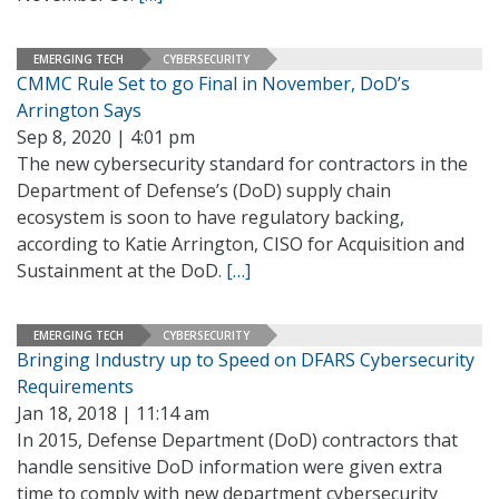
EMERGING TECH
CYBERSECURITY
CMMC Rule Set to go Final in November, DoD’s
Arrington Says
Sep 8, 2020 | 4:01 pm
The new cybersecurity standard for contractors in the
Department of Defense’s (DoD) supply chain
ecosystem is soon to have regulatory backing,
according to Katie Arrington, CISO for Acquisition and
Sustainment at the DoD.
[…]
EMERGING TECH
CYBERSECURITY
Bringing Industry up to Speed on DFARS Cybersecurity
Requirements
Jan 18, 2018 | 11:14 am
In 2015, Defense Department (DoD) contractors that
handle sensitive DoD information were given extra
time to comply with new department cybersecurity