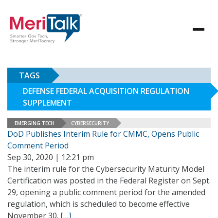
TAGS
DEFENSE FEDERAL ACQUISITION REGULATION
SUPPLEMENT
EMERGING TECH
CYBERSECURITY
DoD Publishes Interim Rule for CMMC, Opens Public
Comment Period
Sep 30, 2020 | 12:21 pm
The interim rule for the Cybersecurity Maturity Model
Certification was posted in the Federal Register on Sept.
29, opening a public comment period for the amended
regulation, which is scheduled to become effective
November 30.
[…]