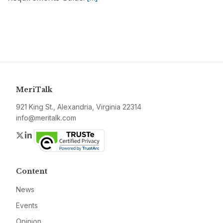
MeriTalk
921 King St., Alexandria, Virginia 22314
info@meritalk.com
Twitter
LinkedIn
Content
News
Events
Opinion