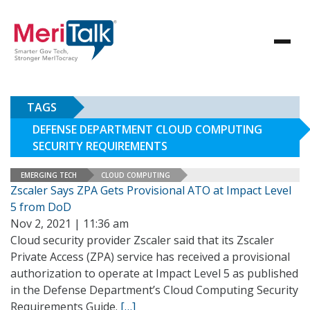
TAGS
DEFENSE DEPARTMENT CLOUD COMPUTING
SECURITY REQUIREMENTS
EMERGING TECH
CLOUD COMPUTING
Zscaler Says ZPA Gets Provisional ATO at Impact Level
5 from DoD
Nov 2, 2021 | 11:36 am
Cloud security provider Zscaler said that its Zscaler
Private Access (ZPA) service has received a provisional
authorization to operate at Impact Level 5 as published
in the Defense Department’s Cloud Computing Security
Requirements Guide.
[…]