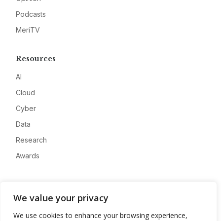
Podcasts
MeriTV
Resources
AI
Cloud
Cyber
Data
Research
Awards
Company
We value your privacy
About
We use cookies to enhance your browsing experience,
Advertise