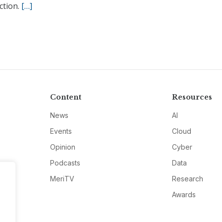
ction.
[…]
Content
Resources
News
AI
Events
Cloud
Opinion
Cyber
Podcasts
Data
MeriTV
Research
Awards