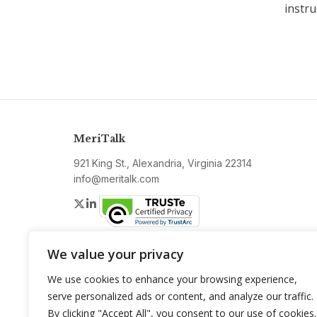
instru
MeriTalk
921 King St., Alexandria, Virginia 22314
info@meritalk.com
Twitter
LinkedIn
We value your privacy
We use cookies to enhance your browsing experience,
serve personalized ads or content, and analyze our traffic.
By clicking "Accept All", you consent to our use of cookies.