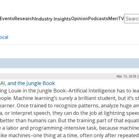
Search
Events
Research
Opinion
Podcasts
MeriTV
Industry Insights
ocal
Mar 13, 2018 |
 AI, and the Jungle Book
ing Louie in the Jungle Book–Artificial Intelligence has to le
eople. Machine learning’s surely a brilliant student, but it’s sti
learner. Once trained to recognize patterns, analyze huge 
a, or interpret speech, they can do the job at lightning spee
better than humans can. But the training part of that equat
e a labor and programming-intensive task, because machines 
like machines–one thing at a time, often only after repeated