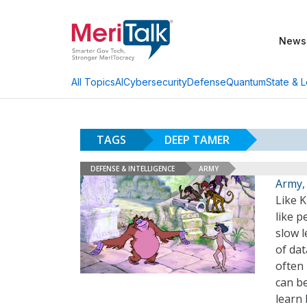
News
AI
Cybersecurity
Defense
Quantum
State & L
All Topics
TAGS
DEEP TAMER
DEFENSE & INTELLIGENCE
ARMY
Army,
Like K
like p
slow 
of dat
often 
can b
learn 