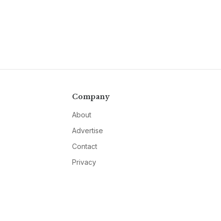
Company
About
Advertise
Contact
Privacy