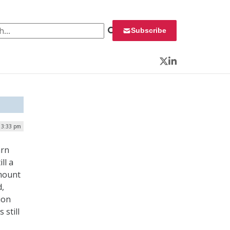
 for:
Subscribe
Twitter
LinkedIn
 3:33 pm
arn
ll a
amount
d,
ion
still