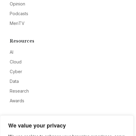
Opinion
Podcasts
MeriTV
Resources
AI
Cloud
Cyber
Data
Research
Awards
Company
We value your privacy
About