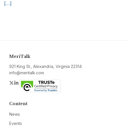
[…]
MeriTalk
921 King St., Alexandria, Virginia 22314
info@meritalk.com
Twitter
LinkedIn
Content
News
Events