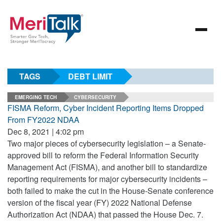
TAGS
DEBT LIMIT
EMERGING TECH
CYBERSECURITY
FISMA Reform, Cyber Incident Reporting Items Dropped
From FY2022 NDAA
Dec 8, 2021 | 4:02 pm
Two major pieces of cybersecurity legislation – a Senate-
approved bill to reform the Federal Information Security
Management Act (FISMA), and another bill to standardize
reporting requirements for major cybersecurity incidents –
both failed to make the cut in the House-Senate conference
version of the fiscal year (FY) 2022 National Defense
Authorization Act (NDAA) that passed the House Dec. 7.