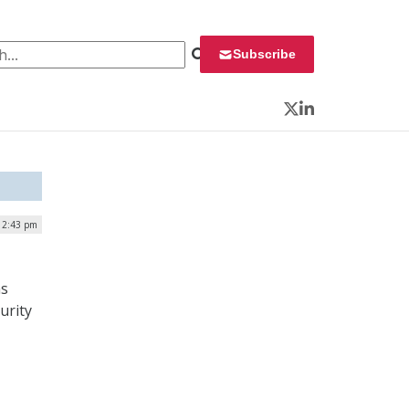
 for:
Subscribe
Twitter
LinkedIn
12:43 pm
ms
urity