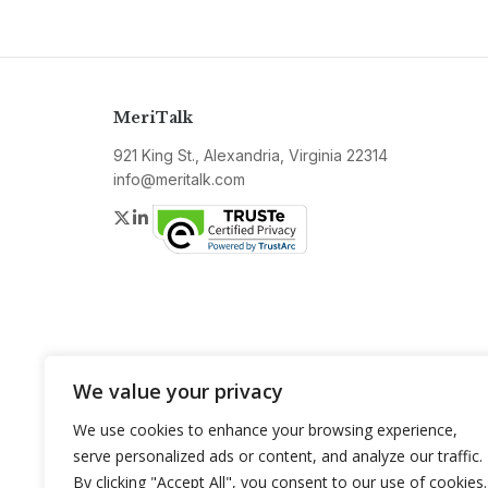
MeriTalk
921 King St., Alexandria, Virginia 22314
info@meritalk.com
Twitter
LinkedIn
We value your privacy
We use cookies to enhance your browsing experience,
serve personalized ads or content, and analyze our traffic.
By clicking "Accept All", you consent to our use of cookies.