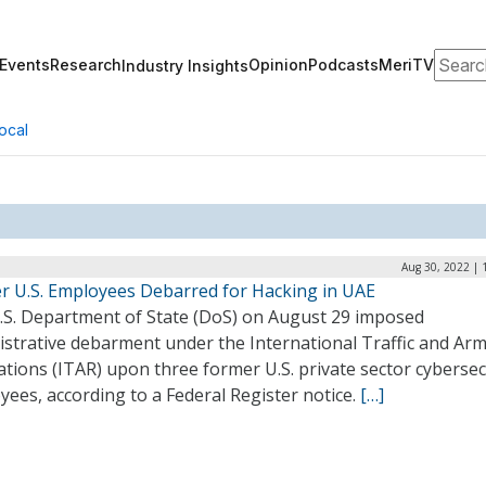
Search
Events
Research
Opinion
Podcasts
MeriTV
Industry Insights
ocal
Aug 30, 2022 | 
r U.S. Employees Debarred for Hacking in UAE
.S. Department of State (DoS) on August 29 imposed
istrative debarment under the International Traffic and Ar
tions (ITAR) upon three former U.S. private sector cybersec
ees, according to a Federal Register notice.
[…]