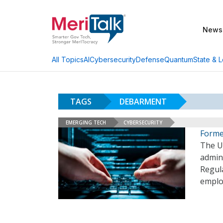
News
AI
Cybersecurity
Defense
Quantum
State & L
All Topics
TAGS
DEBARMENT
EMERGING TECH
CYBERSECURITY
Forme
The U
admin
Regula
employ