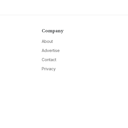
Company
About
Advertise
Contact
Privacy