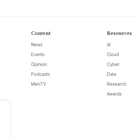
Content
Resources
News
AI
Events
Cloud
Opinion
Cyber
Podcasts
Data
MeriTV
Research
Awards