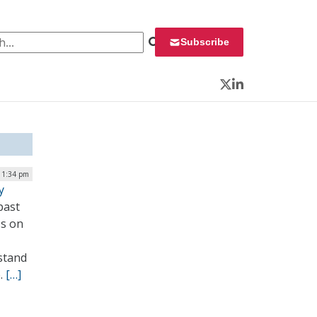
 for:
Subscribe
Twitter
LinkedIn
 1:34 pm
y
past
ss on
stand
e.
[…]