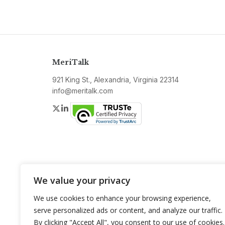
MeriTalk
921 King St., Alexandria, Virginia 22314
info@meritalk.com
Twitter
LinkedIn
We value your privacy
We use cookies to enhance your browsing experience,
serve personalized ads or content, and analyze our traffic.
By clicking "Accept All", you consent to our use of cookies.