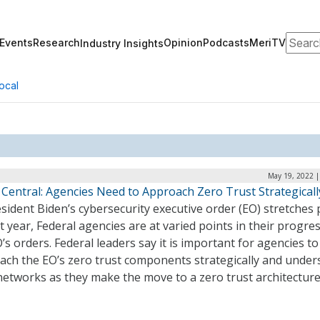
Search
Events
Research
Opinion
Podcasts
MeriTV
Industry Insights
ocal
May 19, 2022 |
 Central: Agencies Need to Approach Zero Trust Strategicall
sident Biden’s cybersecurity executive order (EO) stretches 
rst year, Federal agencies are at varied points in their progre
’s orders. Federal leaders say it is important for agencies to
ach the EO’s zero trust components strategically and under
networks as they make the move to a zero trust architectur