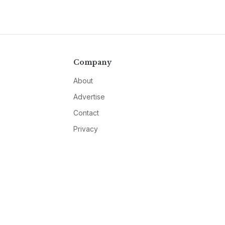
Company
About
Advertise
Contact
Privacy