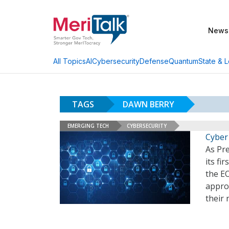
News
AI
Cybersecurity
Defense
Quantum
State & L
All Topics
TAGS
DAWN BERRY
EMERGING TECH
CYBERSECURITY
Cyber
As Pre
its fi
the EO
appro
their 