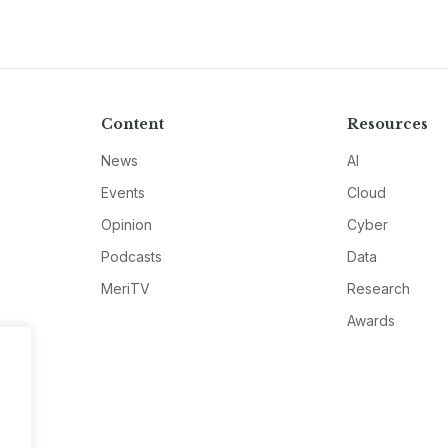
Content
Resources
News
AI
Events
Cloud
Opinion
Cyber
Podcasts
Data
MeriTV
Research
Awards