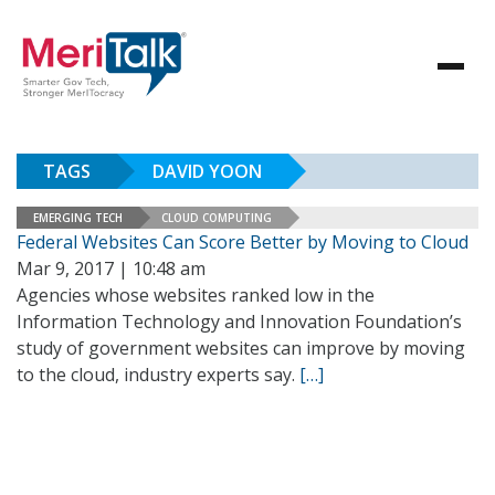
TAGS
DAVID YOON
EMERGING TECH
CLOUD COMPUTING
Federal Websites Can Score Better by Moving to Cloud
Mar 9, 2017 | 10:48 am
Agencies whose websites ranked low in the
Information Technology and Innovation Foundation’s
study of government websites can improve by moving
to the cloud, industry experts say.
[…]