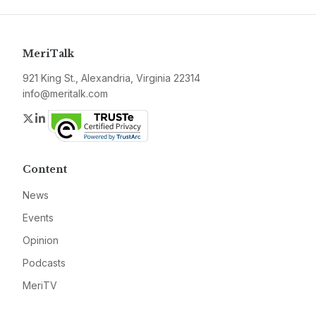
MeriTalk
921 King St., Alexandria, Virginia 22314
info@meritalk.com
Twitter
LinkedIn
Content
News
Events
Opinion
Podcasts
MeriTV