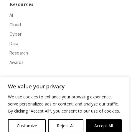
Resources
AI
Cloud
Cyber
Data
Research
Awards
Company
We value your privacy
About
We use cookies to enhance your browsing experience,
Advertise
serve personalized ads or content, and analyze our traffic.
Contact
By clicking "Accept All", you consent to our use of cookies.
Privacy
Customize
Reject All
Accept All